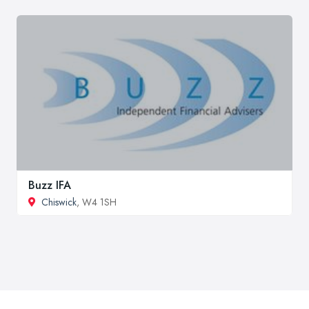
Buzz IFA
Chiswick
, W4 1SH