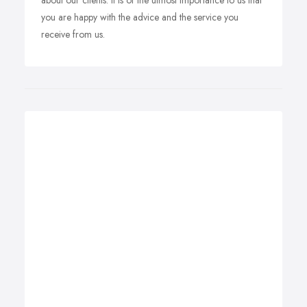
about our clients. It is of the utmost importance to us that
you are happy with the advice and the service you
receive from us.