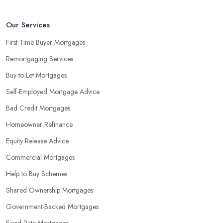
Our Services
First-Time Buyer Mortgages
Remortgaging Services
Buy-to-Let Mortgages
Self-Employed Mortgage Advice
Bad Credit Mortgages
Homeowner Refinance
Equity Release Advice
Commercial Mortgages
Help to Buy Schemes
Shared Ownership Mortgages
Government-Backed Mortgages
Fixed Rate Mortgages