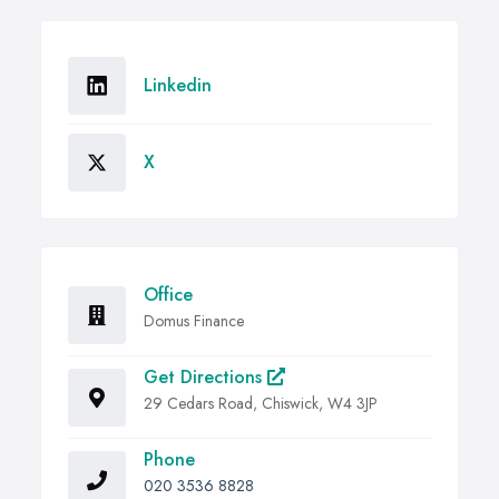
Linkedin
X
Office
Domus Finance
Get Directions
29 Cedars Road, Chiswick, W4 3JP
Phone
020 3536 8828