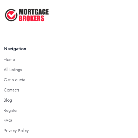
Navigation
Home
All Listings
Get a quote
Contacts
Blog
Register
FAQ
Privacy Policy