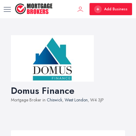
Add Business
Domus Finance
Mortgage Broker in
Chiswick
,
West London
, W4 3JP