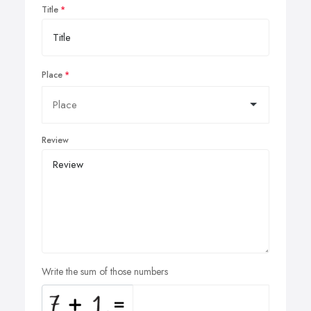
Title
Place
Review
Write the sum of those numbers