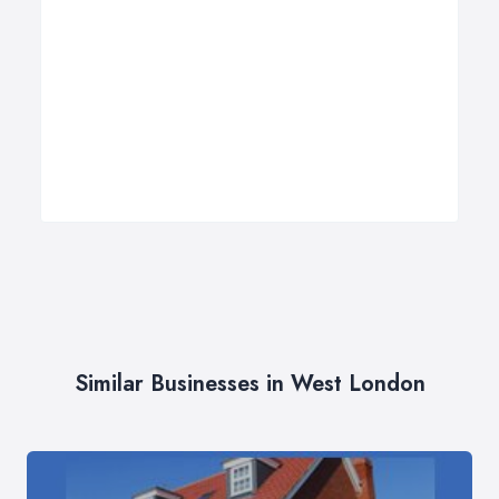
Similar Businesses in West London