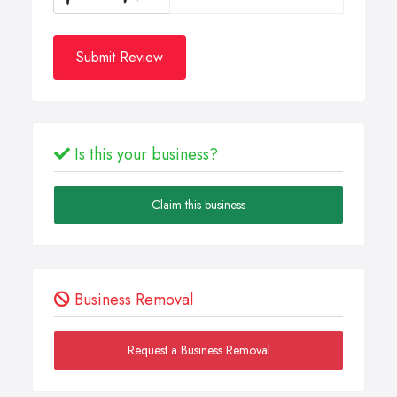
Submit Review
Is this your business?
Claim this business
Business Removal
Request a Business Removal