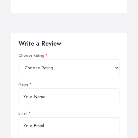
Write a Review
Choose Rating
Name
Email