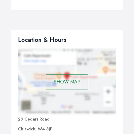
Location & Hours
SHOW MAP
29 Cedars Road
Chiswick, W4 3JP