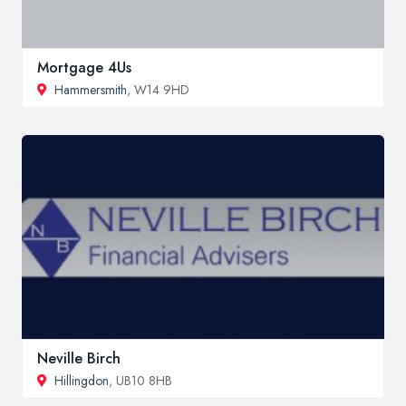
Mortgage 4Us
Hammersmith
, W14 9HD
Neville Birch
Hillingdon
, UB10 8HB