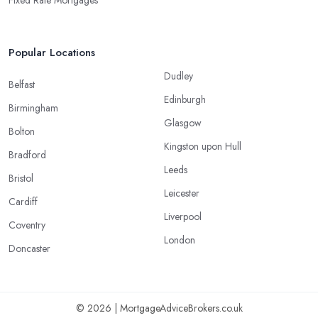
Popular Locations
Dudley
Belfast
Edinburgh
Birmingham
Glasgow
Bolton
Kingston upon Hull
Bradford
Leeds
Bristol
Leicester
Cardiff
Liverpool
Coventry
London
Doncaster
© 2026 | MortgageAdviceBrokers.co.uk