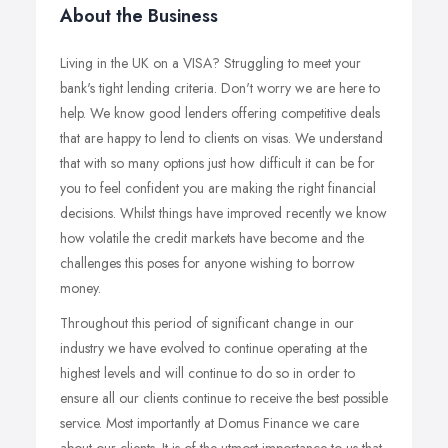
About the Business
Living in the UK on a VISA? Struggling to meet your
bank's tight lending criteria. Don't worry we are here to
help. We know good lenders offering competitive deals
that are happy to lend to clients on visas. We understand
that with so many options just how difficult it can be for
you to feel confident you are making the right financial
decisions. Whilst things have improved recently we know
how volatile the credit markets have become and the
challenges this poses for anyone wishing to borrow
money.
Throughout this period of significant change in our
industry we have evolved to continue operating at the
highest levels and will continue to do so in order to
ensure all our clients continue to receive the best possible
service. Most importantly at Domus Finance we care