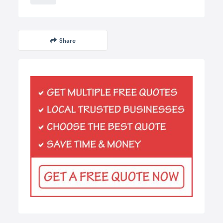
Share