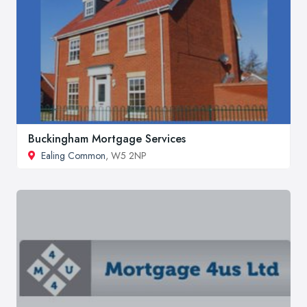
Buckingham Mortgage Services
Ealing Common
, W5 2NP