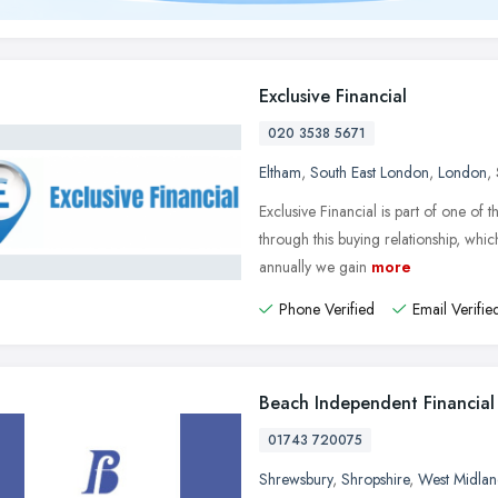
Exclusive Financial
020 3538 5671
Eltham
,
South East London
,
London
,
Exclusive Financial is part of one of
through this buying relationship, whi
annually we gain
more
Phone Verified
Email Verifie
Beach Independent Financial
01743 720075
Shrewsbury
,
Shropshire
,
West Midlan