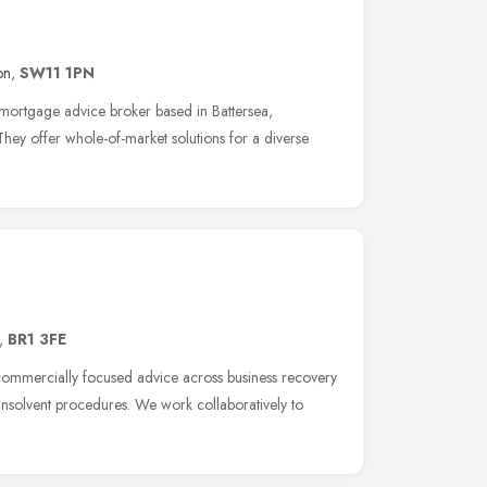
on
,
SW11 1PN
mortgage advice broker based in Battersea,
hey offer whole-of-market solutions for a diverse
,
BR1 3FE
commercially focused advice across business recovery
 insolvent procedures. We work collaboratively to