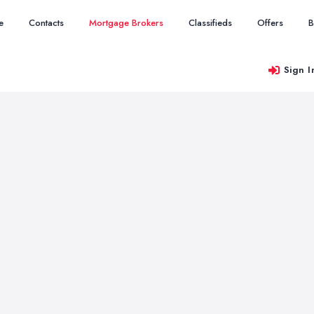
e
Contacts
Mortgage Brokers
Classifieds
Offers
B
Sign I