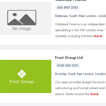
020 3831 2333
Battersea
,
South West London
,
Lond
Oakstead Finance is an independent 
specialising in the SW London area. T
clientele, including first-time
more
Frost Group Ltd
0345 260 0101
Bromley
,
South East London
,
London
Our team provides straight forward 
restructuring and formal solvent and
ensure clients receive the
more