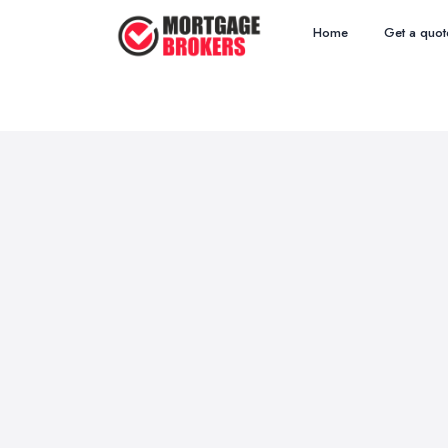
Home
Get a quot