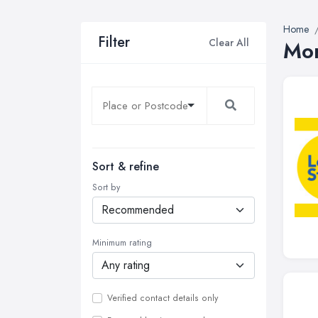
Home
Filter
Clear All
Mor
Sort & refine
Sort by
Minimum rating
Verified contact details only