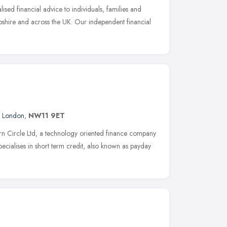
ised financial advice to individuals, families and
shire and across the UK. Our independent financial
,
London
,
NW11 9ET
rn Circle Ltd, a technology oriented finance company
ecialises in short term credit, also known as payday