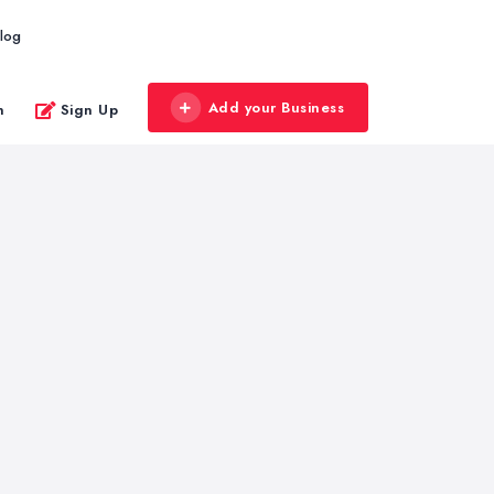
log
Add your Business
n
Sign Up