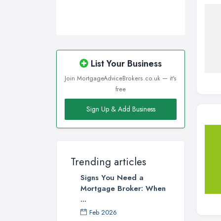
List Your Business
Join MortgageAdviceBrokers.co.uk — it's
free
Sign Up & Add Business
Trending articles
Signs You Need a
Mortgage Broker: When
...
Feb 2026