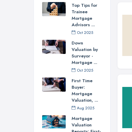
Top Tips for
Trainee
Mortgage
Advisors ...
Oct 2025
Down
Valuation by
Surveyor -
Mortgage ...
Oct 2025
First Time
Buyer:
Mortgage
Valuation, ...
Aug 2025
Mortgage
Valuation
Reports: First-