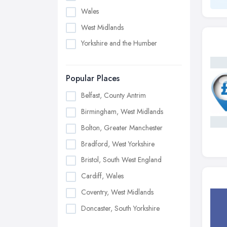
Wales
West Midlands
Yorkshire and the Humber
Popular Places
Belfast, County Antrim
Birmingham, West Midlands
Bolton, Greater Manchester
Bradford, West Yorkshire
Bristol, South West England
Cardiff, Wales
Coventry, West Midlands
Doncaster, South Yorkshire
Dudley, West Midlands