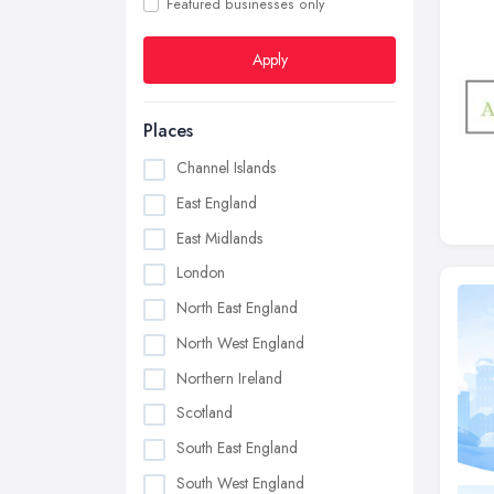
Featured businesses only
Apply
Places
Channel Islands
East England
East Midlands
London
North East England
North West England
Northern Ireland
Scotland
South East England
South West England