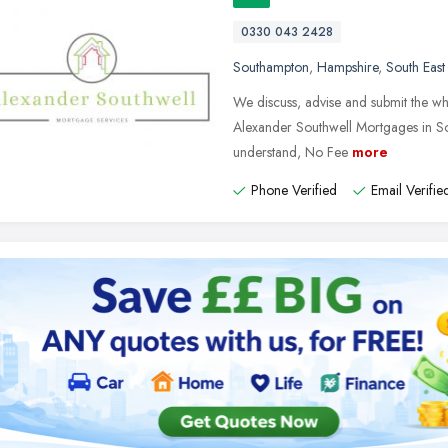
0330 043 2428
Southampton
,
Hampshire
,
South East
We discuss, advise and submit the who
Alexander Southwell Mortgages in So
understand, No Fee
more
Phone Verified
Email Verifie