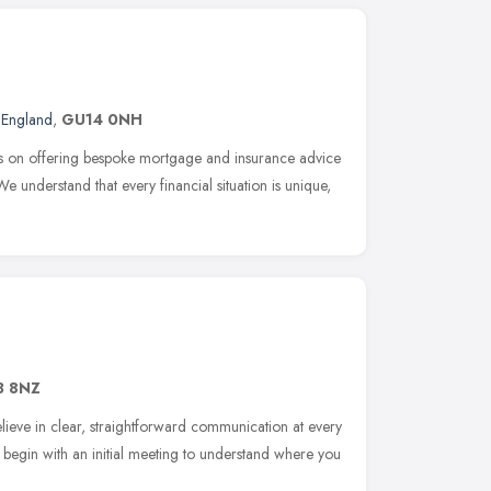
 England
,
GU14 0NH
s on offering bespoke mortgage and insurance advice
 We understand that every financial situation is unique,
3 8NZ
lieve in clear, straightforward communication at every
 begin with an initial meeting to understand where you