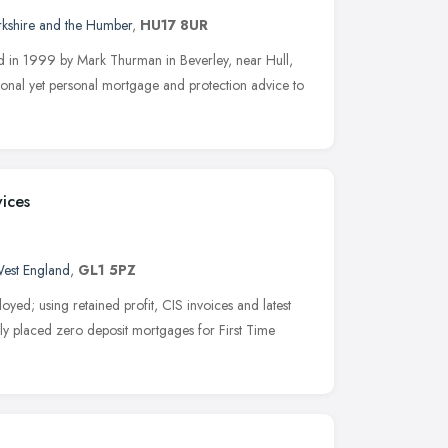
rkshire and the Humber
,
HU17 8UR
d in 1999 by Mark Thurman in Beverley, near Hull,
ional yet personal mortgage and protection advice to
ices
est England
,
GL1 5PZ
loyed; using retained profit, CIS invoices and latest
ntly placed zero deposit mortgages for First Time