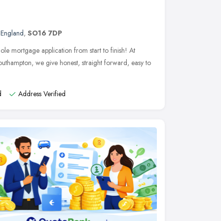
 England
,
SO16 7DP
le mortgage application from start to finish! At
uthampton, we give honest, straight forward, easy to
d
Address Verified