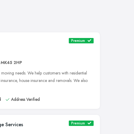
Premium
,
MK45 2HP
e moving needs. We help customers with residential
e insurance, house insurance and removals. We also
d
Address Verified
Premium
e Services