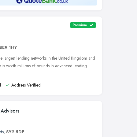
Premium
SE9 1HY
 the largest lending networks in the United Kingdom and
ch is worth millions of pounds in advanced lending
d
Address Verified
 Advisors
ds
,
SY2 5DE