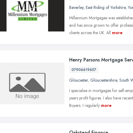
Beverley
,
East Riding of Yorkshire
,
Yo
Millennium Mortgages was establishe
and has since grown to offer profess
clients across the UK. All
more
Henry Parsons Mortgage Serv
07906619657
Gloucester
,
Gloucestershire
,
South W
I specialise in mortgages for self-emp
years profit figures. I also have rece
Buyers. I regularly
more
Oakstead Finance