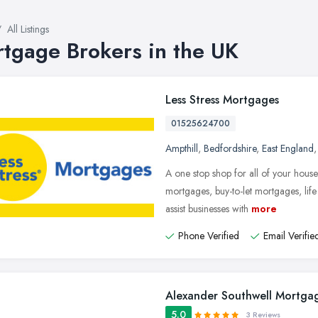
All Listings
tgage Brokers in the UK
Less Stress Mortgages
01525624700
Ampthill
,
Bedfordshire
,
East England
A one stop shop for all of your hous
mortgages, buy-to-let mortgages, lif
assist businesses with
more
Phone Verified
Email Verifie
Alexander Southwell Mortgag
5.0
3 Reviews