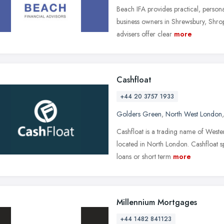
Beach IFA provides practical, personal
business owners in Shrewsbury, Shrop
advisers offer clear
more
Cashfloat
+44 20 3757 1933
Golders Green
,
North West London
Cashfloat is a trading name of Weste
located in North London. Cashfloat sp
loans or short term
more
Millennium Mortgages
+44 1482 841123