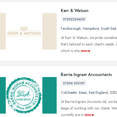
Kerr & Watson
01252224620
Farnborough
,
Hampshire
,
South East
At Kerr & Watson, we pride ourselve
that’s tailored to each client’s needs.
which is why
more
Barrie Ingram Accountants
01206 503157
Colchester
,
Essex
,
East England
,
CO
At Barrie Ingram Accounts Ltd, we be
stage of working with our clients. We
currently are in
more