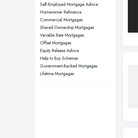
Stockport, Greater Manchester
Self-Employed Mortgage Advice
Sunderland, Tyne and Wear
Homeowner Refinance
Commercial Mortgages
Swansea, Swansea
Shared Ownership Mortgages
Wakefield, West Yorkshire
Variable Rate Mortgages
Walsall, West Midlands
Offset Mortgages
Wigan, Greater Manchester
Equity Release Advice
Help to Buy Schemes
Wirral, Merseyside
Government-Backed Mortgages
Lifetime Mortgages