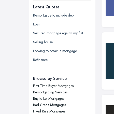
Latest Quotes
Edinburgh, Scotland
Glasgow, Scotland
Remortgage to include debt
Kingston upon Hull, East Riding of
Loan
Yorkshire
Secured mortgage against my flat
Leeds, West Yorkshire
Selling house
Leicester, Leicestershire
Looking to obtain a mortgage
Liverpool, Merseyside
Refinance
London
Manchester, Greater Manchester
Newcastle upon Tyne, Tyne and
Browse by Service
Wear
First-Time Buyer Mortgages
Nottingham, Nottinghamshire
Remortgaging Services
Plymouth, Devon
Buy-to-Let Mortgages
Bad Credit Mortgages
Sheffield, South Yorkshire
Fixed Rate Mortgages