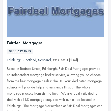
Fairdeal Mortgages
0800 612 8739
Edinburgh
,
Scotland
,
Scotland
,
EH7 5HU
(1 ml)
Based in Rodney Street, Edinburgh, Fair Deal Mortgages provide
an independent mortgage broker service, allowing you to choose
from the best mortgage deals in the UK. Your dedicated mortgage
advisor
will provide help and assistance through the whole
mortgage process from start to finish. We are ideally situated to
deal with all UK mortgage enquiries with our office located in
Edinburgh. The Mortgage Marketplace at Fair Deal Mortgages can