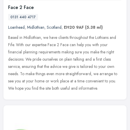
Face 2 Face
0131 440 4717
Loanhead
,
Midlothian
,
Scotland
,
EH20 9AF
(5.38 ml)
Based in Midlothian, we have clients throughout the Lothians and
Fife. With our expertise Face 2 Face can help you with your
financial planning requirements making sure you make the right
decisions.
We pride ourselves on plain talking and a first class
service, ensuring that the advice we give is tailored to your own
needs. To make things even more straightforward, we arrange to
see you at your home or work place at a time convenient to you.
We hope you find the site both useful and informative.