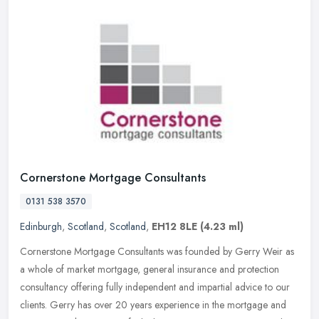
Cornerstone Mortgage Consultants
0131 538 3570
Edinburgh
,
Scotland
,
Scotland
,
EH12 8LE
(4.23 ml)
Cornerstone Mortgage Consultants was founded by Gerry Weir as
a whole of market mortgage, general insurance and protection
consultancy offering fully independent and impartial advice to our
clients.
Gerry has over 20 years experience in the mortgage and