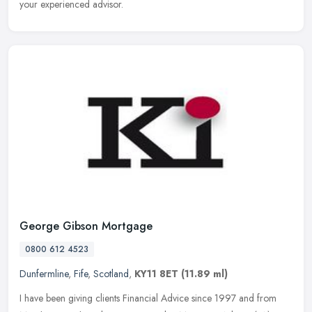
your experienced advisor.
George Gibson Mortgage
0800 612 4523
Dunfermline
,
Fife
,
Scotland
,
KY11 8ET
(11.89 ml)
I have been giving clients Financial Advice since 1997 and from