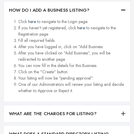
HOW DO I ADD A BUSINESS LISTING?
Click
here
to navigate to the Login page.
If you haven't yet registered, click
here
to navigate to the
Registration page.
Fill all required fields.
After you have logged in, click on "Add Business.
After you have clicked on "Add Business", you will be
redirected to another page.
You can now fill in the details for this Business.
Click on the "Create" button.
Your listing will now be "pending approval".
One of our Administrators will review your listing and decide
whether to Approve or Reject it.
WHAT ARE THE CHARGES FOR LISTING?
WHAT DOES A STANDARD DIRECTORY LISTING