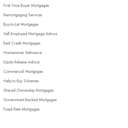
First-Time Buyer Mortgages
Remortgaging Services
Buy-to-Let Mortgages
Self-Employed Mortgage Advice
Bad Credit Mortgages
Homeowner Refinance
Equity Release Advice
Commercial Mortgages
Help to Buy Schemes
Shared Ownership Mortgages
Government-Backed Mortgages
Fixed Rate Mortgages