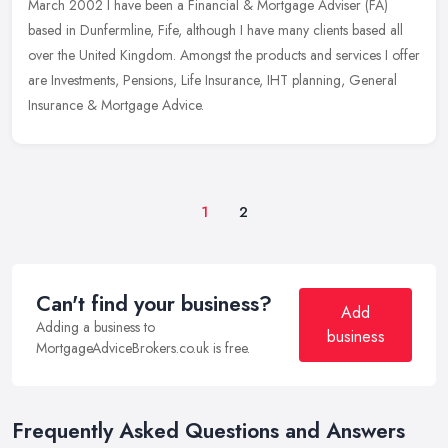
March 2002 I have been a Financial & Mortgage Adviser (FA)
based in Dunfermline, Fife, although I have many clients based all
over the
United Kingdom. Amongst the products and services I offer
are Investments, Pensions, Life Insurance, IHT planning, General
Insurance & Mortgage Advice.
1
2
Can't find your business?
Add
Adding a business to
business
MortgageAdviceBrokers.co.uk is free.
Frequently Asked Questions and Answers