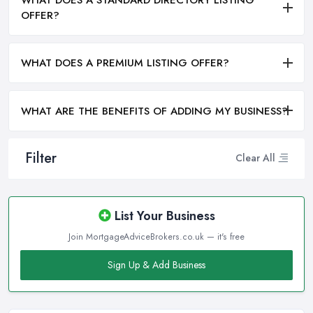
OFFER?
WHAT DOES A PREMIUM LISTING OFFER?
WHAT ARE THE BENEFITS OF ADDING MY BUSINESS?
Filter
Clear All
List Your Business
Join MortgageAdviceBrokers.co.uk — it's free
Sign Up & Add Business