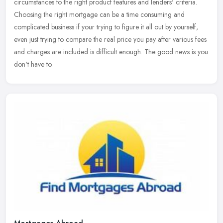
circumstances to the right product features and lenders' criteria.
Choosing the right mortgage can be a time consuming and
complicated
business if your trying to figure it all out by yourself,
even just trying to compare the real price you pay after various fees
and charges are included is difficult enough. The good news is you
don't have to.