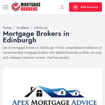
Add Business
Home
Scotland
Edinburgh
Mortgage Brokers in
Edinburgh
List of mortgage brokers in Edinburgh. Find a comprehensive selection of
recommended mortgage brokers with detailed business profiles, services,
and unbiased customer reviews. Get free quotes!