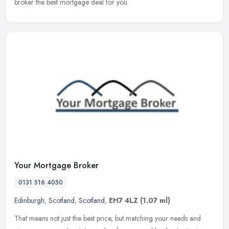
broker the best mortgage deal for you.
Your Mortgage Broker
0131 516 4050
Edinburgh
,
Scotland
,
Scotland
,
EH7 4LZ
(1.07 ml)
That means not just the best price, but matching your needs and