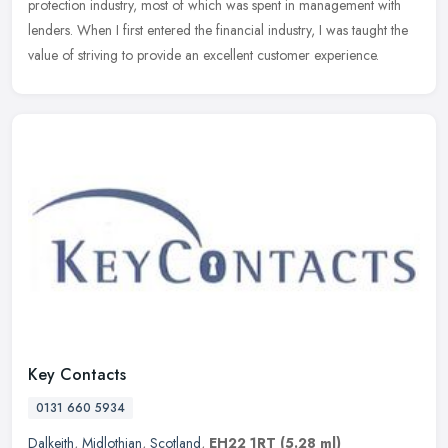
protection industry, most of which was spent in management with
lenders. When I first entered the financial industry, I was taught the
value of striving to provide an excellent customer experience.
Key Contacts
0131 660 5934
Dalkeith
,
Midlothian
,
Scotland
,
EH22 1RT
(5.28 ml)