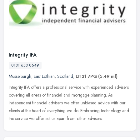
Integrity IFA
0131 653 0649
Musselburgh
,
East Lothian
,
Scotland
,
EH21 7PQ
(5.49 ml)
Integrity IFA offers a professional service with experienced advisers
covering all areas of financial and mortgage planning. As
independent financial advisers we offer unbiased advice with our
clients
at the heart of everything we do. Embracing technology and
the service we offer set us apart from other advisers.