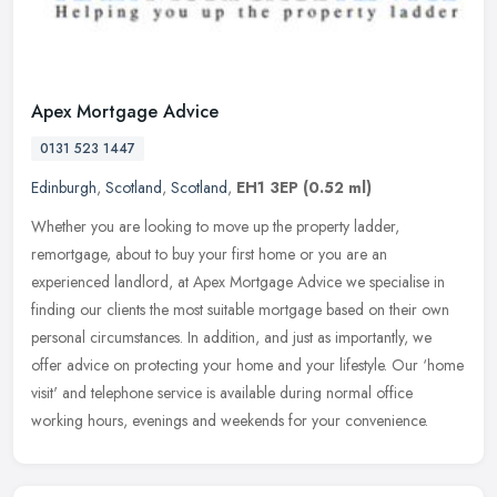
Apex Mortgage Advice
0131 523 1447
Edinburgh
,
Scotland
,
Scotland
,
EH1 3EP
(0.52 ml)
Whether you are looking to move up the property ladder,
remortgage, about to buy your first home or you are an
experienced landlord, at Apex Mortgage Advice we specialise in
finding our clients the
most suitable mortgage based on their own
personal circumstances. In addition, and just as importantly, we
offer advice on protecting your home and your lifestyle. Our ‘home
visit' and telephone service is available during normal office
working hours, evenings and weekends for your convenience.