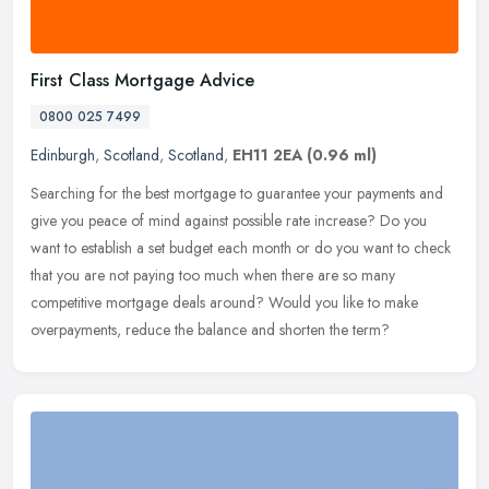
First Class Mortgage Advice
0800 025 7499
Edinburgh
,
Scotland
,
Scotland
,
EH11 2EA
(0.96 ml)
Searching for the best mortgage to guarantee your payments and
give you peace of mind against possible rate increase? Do you
want to establish a set budget each month or do you want to check
that you
are not paying too much when there are so many
competitive mortgage deals around? Would you like to make
overpayments, reduce the balance and shorten the term?