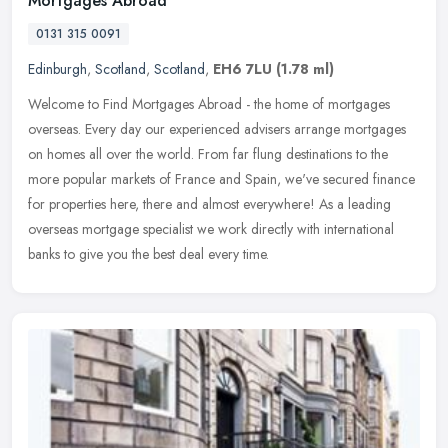
Mortgages Abroad
0131 315 0091
Edinburgh
,
Scotland
,
Scotland
,
EH6 7LU
(1.78 ml)
Welcome to Find Mortgages Abroad - the home of mortgages
overseas. Every day our experienced advisers arrange mortgages
on homes all over the world. From far flung destinations to the
more popular
markets of France and Spain, we've secured finance
for properties here, there and almost everywhere! As a leading
overseas mortgage specialist we work directly with international
banks to give you the best deal every time.