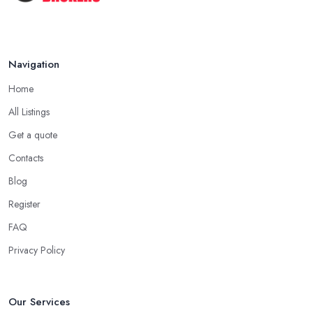
The COMPLETE Guide to Becoming
a ...
Aug 2025
Navigation
Home
All Listings
Get a quote
Contacts
Blog
Register
FAQ
Privacy Policy
Our Services