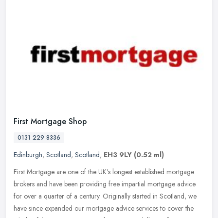
First Mortgage Shop
0131 229 8336
Edinburgh
,
Scotland
,
Scotland
,
EH3 9LY
(0.52 ml)
First Mortgage are one of the UK's longest established mortgage
brokers and have been providing free impartial mortgage advice
for over a quarter of a century. Originally started in Scotland, we
have
since expanded our mortgage advice services to cover the