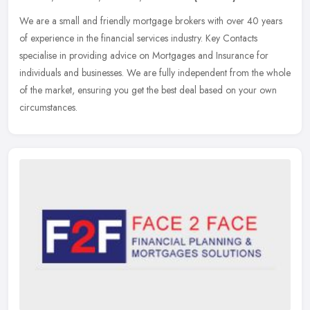
We are a small and friendly mortgage brokers with over 40 years
of experience in the financial services industry. Key Contacts
specialise in providing advice on Mortgages and Insurance for
individuals
and businesses. We are fully independent from the whole
of the market, ensuring you get the best deal based on your own
circumstances.