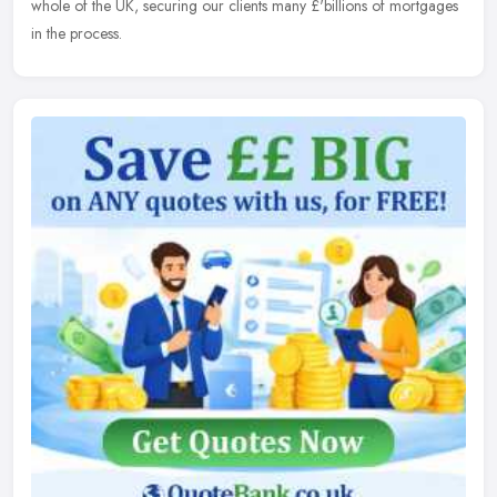
whole of the UK, securing our clients many £'billions of mortgages
in the process.