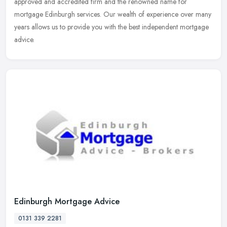
approved and accredited firm and the renowned name for
mortgage Edinburgh services. Our wealth of experience over many
years allows us
to provide you with the best independent mortgage
advice.
Edinburgh Mortgage Advice
0131 339 2281