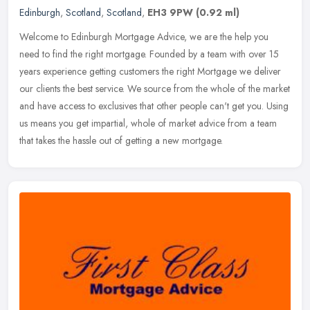
Edinburgh
,
Scotland
,
Scotland
,
EH3 9PW
(0.92 ml)
Welcome to Edinburgh Mortgage Advice, we are the help you
need to find the right mortgage. Founded by a team with over 15
years experience getting customers the right Mortgage we deliver
our clients
the best service. We source from the whole of the market
and have access to exclusives that other people can't get you. Using
us means you get impartial, whole of market advice from a team
that takes the hassle out of getting a new mortgage.