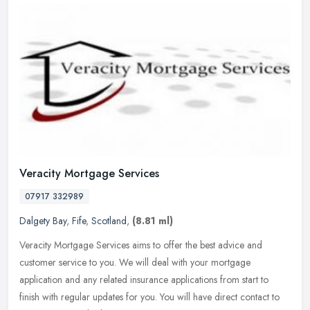
Veracity Mortgage Services
07917 332989
Dalgety Bay
,
Fife
,
Scotland
,
(8.81 ml)
Veracity Mortgage Services aims to offer the best advice and
customer service to you. We will deal with your mortgage
application and any related insurance applications from start to
finish with
regular updates for you. You will have direct contact to