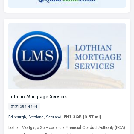
Lothian Mortgage Services
0131 584 4444
Edinburgh
,
Scotland
,
Scotland
,
EH1 3QB
(0.57 ml)
Lothian Mortgage Services are a Financial Conduct Authority (FCA)