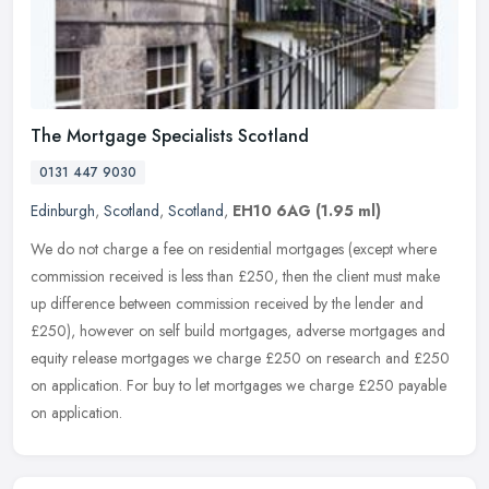
The Mortgage Specialists Scotland
0131 447 9030
Edinburgh
,
Scotland
,
Scotland
,
EH10 6AG
(1.95 ml)
We do not charge a fee on residential mortgages (except where
commission received is less than £250, then the client must make
up difference between commission received by the lender and
£250),
however on self build mortgages, adverse mortgages and
equity release mortgages we charge £250 on research and £250
on application. For buy to let mortgages we charge £250 payable
on application.