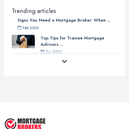
Trending articles
Signs You Need a Mortgage Broker: When ...
Feb 2026
Top Tips for Trainee Mortgage
Advisors ...
Oct 2025
Down Valuation by Surveyor -
Mortgage ...
Oct 2025
First Time Buyer: Mortgage
Valuation, ...
Aug 2025
Mortgage Valuation Reports: First-
Time ...
Aug 2025