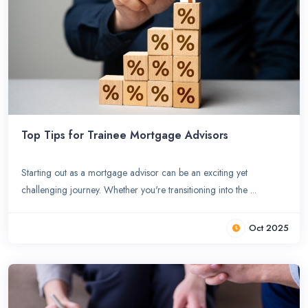
Top Tips for Trainee Mortgage Advisors
Starting out as a mortgage advisor can be an exciting yet
challenging journey. Whether you're transitioning into the ...
Oct 2025