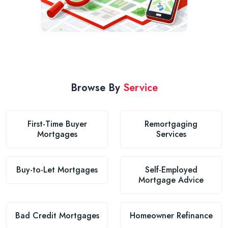
Browse By
Service
First-Time Buyer
Remortgaging
Mortgages
Services
Buy-to-Let Mortgages
Self-Employed
Mortgage Advice
Bad Credit Mortgages
Homeowner Refinance