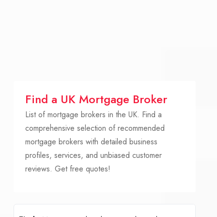
Find a UK Mortgage Broker
List of mortgage brokers in the UK. Find a
comprehensive selection of recommended
mortgage brokers with detailed business
profiles, services, and unbiased customer
reviews. Get free quotes!