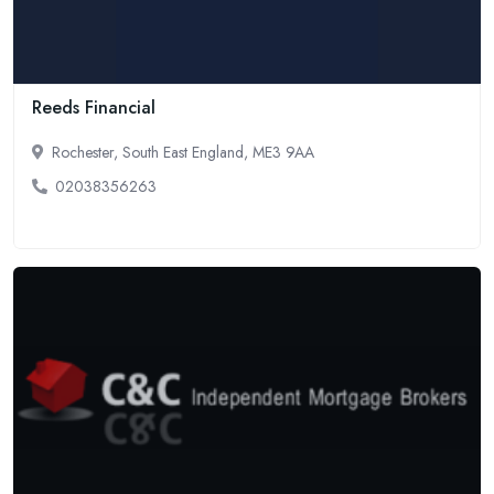
Reeds Financial
Rochester, South East England, ME3 9AA
02038356263