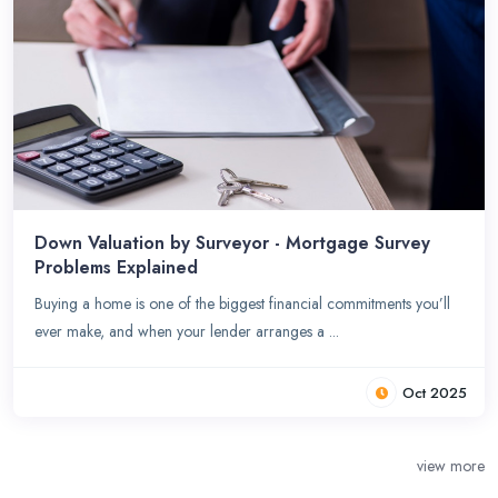
Down Valuation by Surveyor - Mortgage Survey
Problems Explained
Buying a home is one of the biggest financial commitments you’ll
ever make, and when your lender arranges a ...
Oct 2025
view more