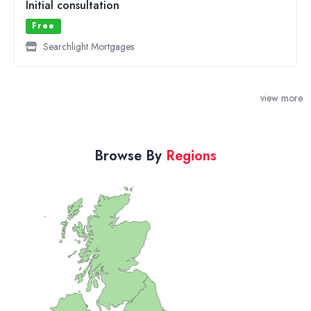
view more
Browse By
Regions