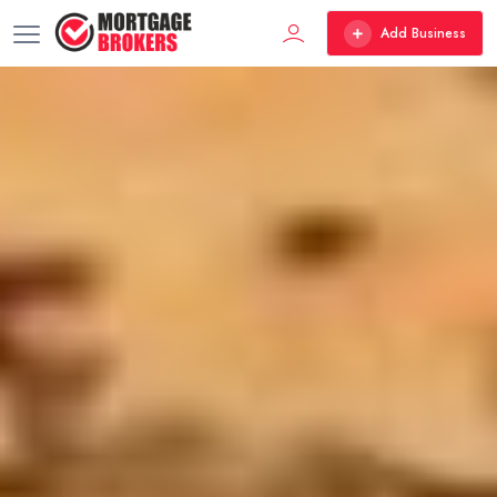
Add Business