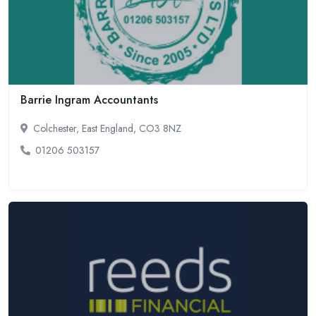
Barrie Ingram Accountants
Colchester, East England, CO3 8NZ
01206 503157