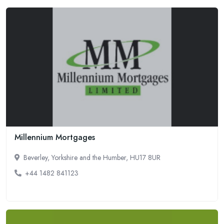
Millennium Mortgages
Beverley, Yorkshire and the Humber, HU17 8UR
+44 1482 841123