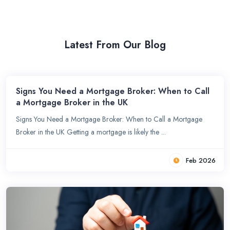
Latest From Our Blog
Signs You Need a Mortgage Broker: When to Call
a Mortgage Broker in the UK
Signs You Need a Mortgage Broker: When to Call a Mortgage
Broker in the UK Getting a mortgage is likely the ...
Feb 2026