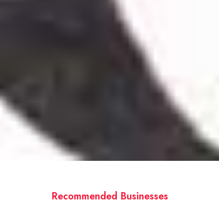
Recommended Businesses