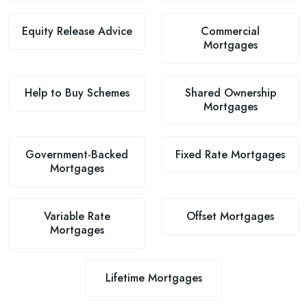
Equity Release Advice
Commercial
Mortgages
Help to Buy Schemes
Shared Ownership
Mortgages
Government-Backed
Fixed Rate Mortgages
Mortgages
Variable Rate
Offset Mortgages
Mortgages
Lifetime Mortgages