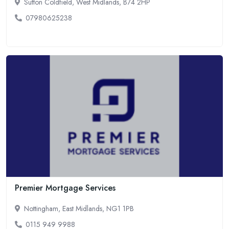
Sutton Coldfield, West Midlands, B74 2HP
07980625238
Premier Mortgage Services
Nottingham, East Midlands, NG1 1PB
0115 949 9988