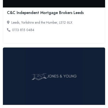
C&C Independent Mortgage Brokers Leeds
Leeds, Yorkshire and the Humber, LS12 6LX
0113 815 0484