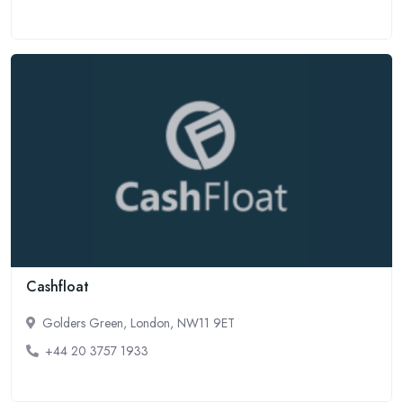
Cashfloat
Golders Green, London, NW11 9ET
+44 20 3757 1933