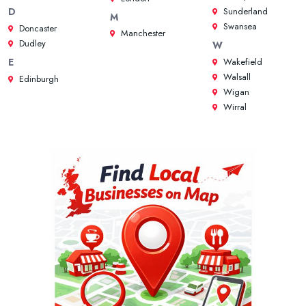
Sunderland
D
M
Swansea
Doncaster
Manchester
Dudley
W
Wakefield
E
Walsall
Edinburgh
Wigan
Wirral