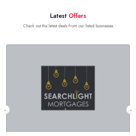
Latest
Offers
Check out the latest deals from our listed businesses
Free financial and pension planning review
Halcyon Wealth