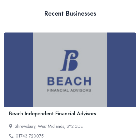
Recent Businesses
Beach Independent Financial Advisors
Shrewsbury, West Midlands, SY2 5DE
01743 720075