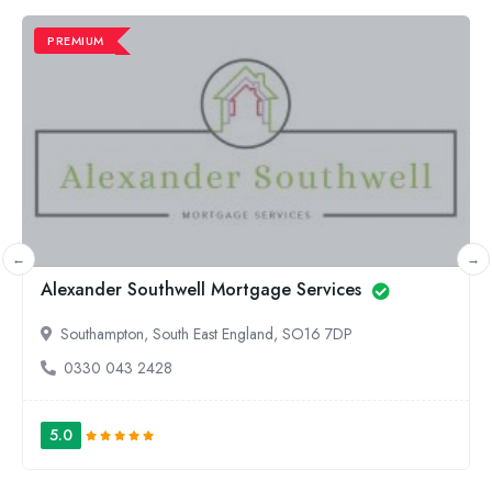
PREMIUM
Less Stress Mortgages
Ampthill, East England, MK45 2HP
01525624700