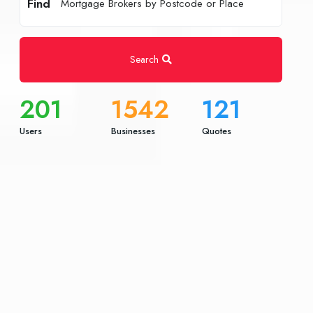
Find
Search
201
1542
121
Users
Businesses
Quotes