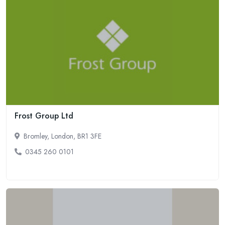
Frost Group Ltd
Bromley, London, BR1 3FE
0345 260 0101