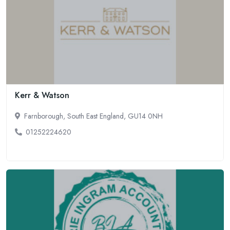
Kerr & Watson
Farnborough, South East England, GU14 0NH
01252224620