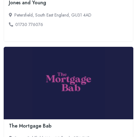
Jones and Young
Petersfield, South East England, GU31 4AD
01730 776076
The Mortgage Bab