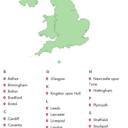
B
G
N
Belfast
Glasgow
Newcastle upon
Tyne
Birmingham
K
Nottingham
Bolton
Kingston upon Hull
Bradford
P
L
Bristol
Plymouth
Leeds
C
S
Leicester
Cardiff
Sheffield
Liverpool
Coventry
Stockport
London