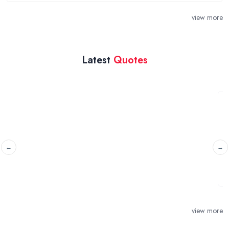
view more
Latest
Quotes
Secured mortgage against my flat
Horsham, West Sussex
I need to raise £40 ASAP to make up for the remaining
amount on the purchase of the land that I ...
view more