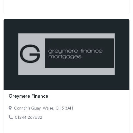
Greymere Finance
Connah's Quay, Wales, CH5 3AH
01244 267682