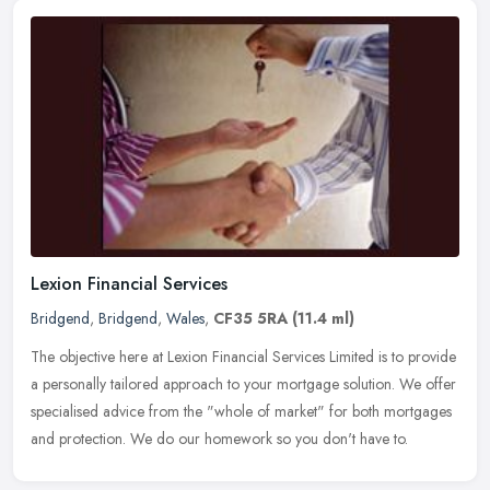
Lexion Financial Services
Bridgend
,
Bridgend
,
Wales
,
CF35 5RA
(11.4 ml)
The objective here at Lexion Financial Services Limited is to provide
a personally tailored approach to your mortgage solution. We offer
specialised advice from the "whole of market" for both
mortgages
and protection. We do our homework so you don't have to.