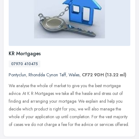
KR Mortgages
07970 410475
Pontyclun
,
Rhondda Cynon Taff
,
Wales
,
CF72 9DH
(13.22 ml)
We analyse the whole of market to give you the best mortgage
advice. At K R Mortgages we take all the hassle and stress out of
finding and arranging your mortgage. We explain and help you
decide which
product is right for you, we will also manage the
whole of your application up until completion. For the vast majority
of cases we do not charge a fee for the advice or services offered.