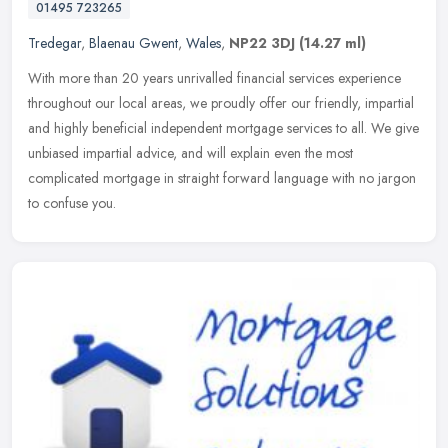
01495 723265
Tredegar
,
Blaenau Gwent
,
Wales
,
NP22 3DJ
(14.27 ml)
With more than 20 years unrivalled financial services experience
throughout our local areas, we proudly offer our friendly, impartial
and highly beneficial independent mortgage services to all. We
give
unbiased impartial advice, and will explain even the most
complicated mortgage in straight forward language with no jargon
to confuse you.