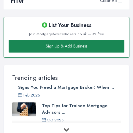
Filter
Clear All
List Your Business
Join MortgageAdviceBrokers.co.uk — it's free
Sign Up & Add Business
Trending articles
Signs You Need a Mortgage Broker: When ...
Feb 2026
Top Tips for Trainee Mortgage
Advisors ...
Oct 2025
Down Valuation by Surveyor -