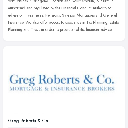
With offices in Bridgend, London and Bournemouth, our firm is
authorised and regulated by the Financial Conduct Authority to
advise on Investments, Pensions, Savings, Mortgages and General
Insurance.
We also offer access to specialists in Tax Planning, Estate
Planning and Trusts in order to provide holistic financial advice.
Greg Roberts & Co