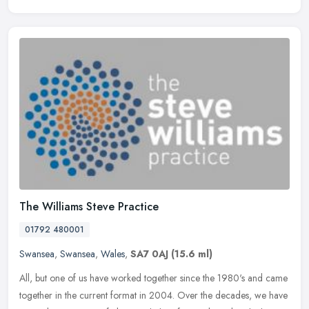
The Williams Steve Practice
01792 480001
Swansea
,
Swansea
,
Wales
,
SA7 0AJ
(15.6 ml)
All, but one of us have worked together since the 1980's and came
together in the current format in 2004. Over the decades, we have