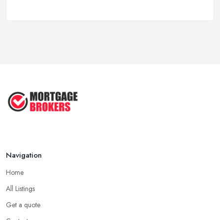
Mortgage ...
Oct 2025
First Time Buyer: Mortgage
Valuation, ...
Aug 2025
Mortgage Valuation Reports: First-
Time ...
Aug 2025
The COMPLETE Guide to Becoming
a ...
Aug 2025
Navigation
Home
All Listings
Get a quote