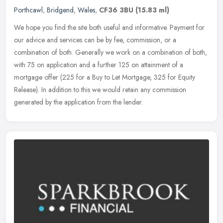
Porthcawl
,
Bridgend
,
Wales
,
CF36 3BU
(15.83 ml)
We hope you find the site both useful and informative. Payment for
our advice and services can be by fee, commission, or a
combination of both. Generally we work on a combination of both,
with 75 on
application and a further 125 on attainment of a
mortgage offer (225 for a Buy to Let Mortgage, 325 for Equity
Release). In addition to this we would retain any commission
generated by the application from the lender.