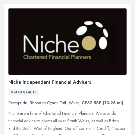
Niche Independent Financial Advisers
01443 844018
Pontypridd
,
Rhondda Cynon Taff
,
Wales
,
CF37 5SP
(13.28 ml)
Niche are a firm of Chartered Financial Planners. We provide
financial advice to clients all over South Wales, as well as Bristol
and the South West of England. Our offices are in Cardiff, Newport