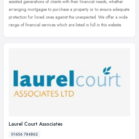
assisted generations of clients with their financial needs, whether
arranging mortgages to purchase a property or to ensure adequate
protection for loved ones against the unexpected. We offer a wide
range of financial services which are listed in full in this website.
Laurel Court Associates
01656 784862