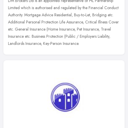
DM Brokers Ltd is an appointed representative of HL Partnership
Limited which is authorised and regulated by the Financial Conduct
Authority. Mortgage Advice Residential, Buy-to-Let, Bridging etc.
Additional Personal Protection Life Assurance, Critical Illness Cover
etc. General Insurance (Home Insurance, Pet Insurance, Travel
Insurance etc. Business Protection (Public / Employers Liability,
Landlords Insurance, Key-Person Insurance.