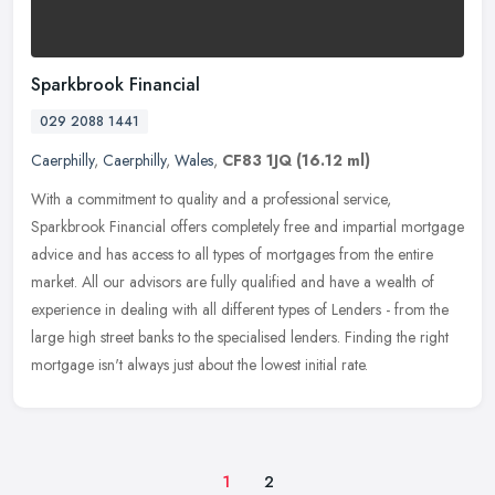
Sparkbrook Financial
029 2088 1441
Caerphilly
,
Caerphilly
,
Wales
,
CF83 1JQ
(16.12 ml)
With a commitment to quality and a professional service,
Sparkbrook Financial offers completely free and impartial mortgage
advice and has access to all types of mortgages from the entire
market. All
our advisors are fully qualified and have a wealth of
experience in dealing with all different types of Lenders - from the
large high street banks to the specialised lenders. Finding the right
mortgage isn't always just about the lowest initial rate.
1
2