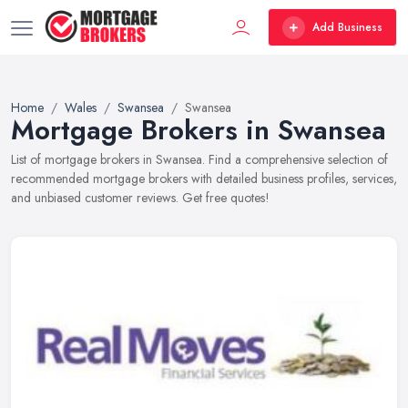
Add Business
Home
Wales
Swansea
Swansea
Mortgage Brokers in Swansea
List of mortgage brokers in Swansea. Find a comprehensive selection of
recommended mortgage brokers with detailed business profiles, services,
and unbiased customer reviews. Get free quotes!