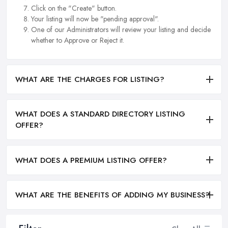
Click on the "Create" button.
Your listing will now be "pending approval".
One of our Administrators will review your listing and decide
whether to Approve or Reject it.
WHAT ARE THE CHARGES FOR LISTING?
WHAT DOES A STANDARD DIRECTORY LISTING
OFFER?
WHAT DOES A PREMIUM LISTING OFFER?
WHAT ARE THE BENEFITS OF ADDING MY BUSINESS?