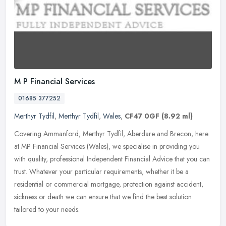
M P Financial Services
01685 377252
Merthyr Tydfil
,
Merthyr Tydfil
,
Wales
,
CF47 0GF
(8.92 ml)
Covering Ammanford, Merthyr Tydfil, Aberdare and Brecon, here
at MP Financial Services (Wales), we specialise in providing you
with quality, professional Independent Financial Advice that you can
trust. Whatever your particular requirements, whether it be a
residential or commercial mortgage, protection against accident,
sickness or death we can ensure that we find the best solution
tailored to your needs.