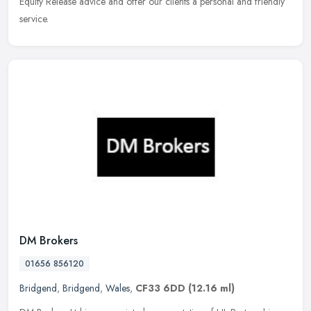
Equity
Release advice and offer our clients a personal and friendly
service.
DM Brokers
01656 856120
Bridgend
,
Bridgend
,
Wales
,
CF33 6DD
(12.16 ml)