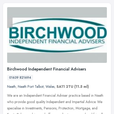
Birchwood Independent Financial Advisers
01639 821694
Neath
,
Neath Port Talbot
,
Wales
,
SA11 2TU
(11.5 ml)
We are an Independent Financial Adviser practice based in Neath
who provide good quality Independent and Impartial Advice. We
specialise in Investments, Pensions, Protection, Mortgage, and