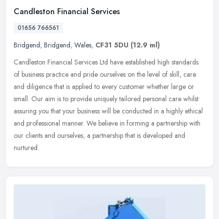
Candleston Financial Services
01656 766561
Bridgend
,
Bridgend
,
Wales
,
CF31 5DU
(12.9 ml)
Candleston Financial Services Ltd have established high standards
of business practice and pride ourselves on the level of skill, care
and diligence that is applied to every customer whether large or
small. Our aim is to provide uniquely tailored personal care whilst
assuring you that your business will be conducted in a highly ethical
and professional manner. We believe in forming a partnership with
our clients and ourselves; a partnership that is developed and
nurtured.