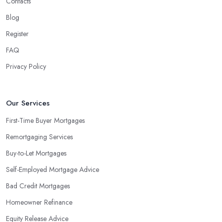
Contacts
Blog
Register
FAQ
Privacy Policy
Our Services
First-Time Buyer Mortgages
Remortgaging Services
Buy-to-Let Mortgages
Self-Employed Mortgage Advice
Bad Credit Mortgages
Homeowner Refinance
Equity Release Advice