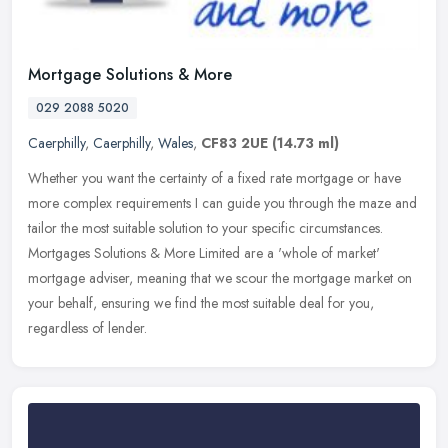
Mortgage Solutions & More
029 2088 5020
Caerphilly
,
Caerphilly
,
Wales
,
CF83 2UE
(14.73 ml)
Whether you want the certainty of a fixed rate mortgage or have
more complex requirements I can guide you through the maze and
tailor the most suitable solution to your specific circumstances.
Mortgages Solutions & More Limited are a 'whole of market'
mortgage adviser, meaning that we scour the mortgage market on
your behalf, ensuring we find the most suitable deal for you,
regardless of lender.