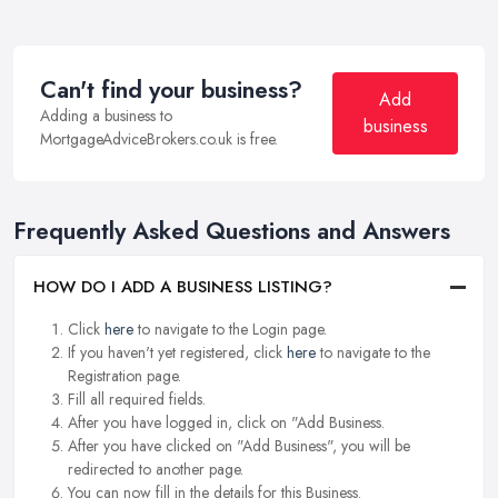
Can't find your business?
Add
Adding a business to
business
MortgageAdviceBrokers.co.uk is free.
Frequently Asked Questions and Answers
HOW DO I ADD A BUSINESS LISTING?
Click
here
to navigate to the Login page.
If you haven't yet registered, click
here
to navigate to the
Registration page.
Fill all required fields.
After you have logged in, click on "Add Business.
After you have clicked on "Add Business", you will be
redirected to another page.
You can now fill in the details for this Business.