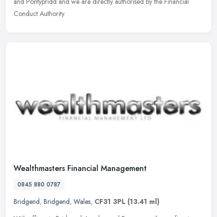
and
Pontypridd and we are directly authorised by the Financial
Conduct Authority.
Wealthmasters Financial Management
0845 880 0787
Bridgend
,
Bridgend
,
Wales
,
CF31 3PL
(13.41 ml)