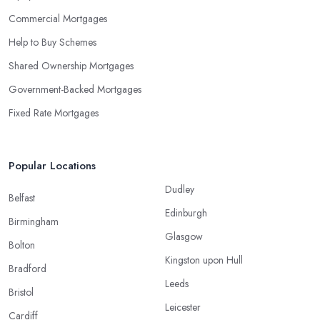
Commercial Mortgages
Help to Buy Schemes
Shared Ownership Mortgages
Government-Backed Mortgages
Fixed Rate Mortgages
Popular Locations
Dudley
Belfast
Edinburgh
Birmingham
Glasgow
Bolton
Kingston upon Hull
Bradford
Leeds
Bristol
Leicester
Cardiff