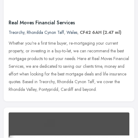
Real Moves Financial Services
Treorchy
,
Rhondda Cynon Taff
,
Wales
,
CF42 6AH
(2.47 ml)
Whether you're a first time buyer, re-mortgaging your current
property, or investing in a buy-to-let, we can recommend the best
mortgage products to suit your needs. Here at Real Moves Financial
Services, we are dedicated to saving our clients time, money and
effort when looking for the best mortgage deals and life insurance
quotes. Based in Treorchy, Rhondda Cynon Taff, we cover the
Rhondda Valley, Pontypridd, Cardiff and beyond.