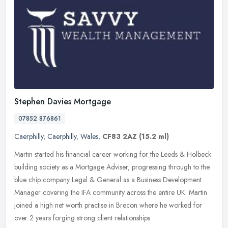
Stephen Davies Mortgage
07852 876861
Caerphilly
,
Caerphilly
,
Wales
,
CF83 2AZ
(15.2 ml)
Martin started his financial career working for the Leeds & Holbeck
building society as a Mortgage Adviser, progressing through to the
blue chip company Legal & General as a Business Development
Manager covering the IFA community across the entire UK. Martin
joined a high net worth practise in Brecon where he worked for
over 2 years forging strong client relationships.