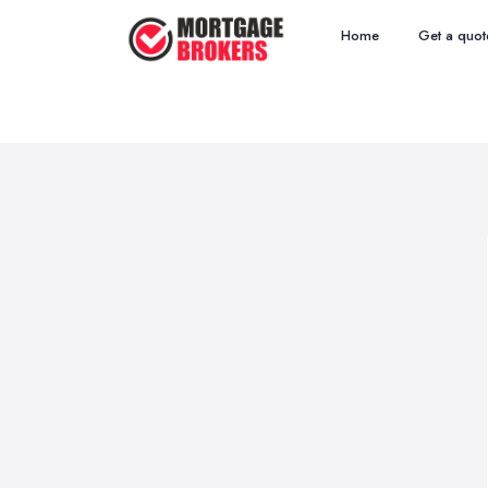
Home
Get a quot