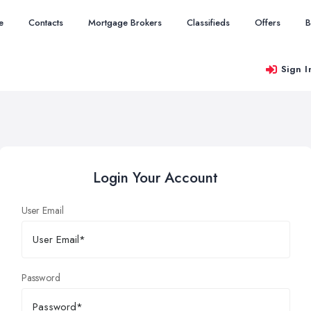
e
Contacts
Mortgage Brokers
Classifieds
Offers
B
Sign I
Login Your Account
User Email
Password