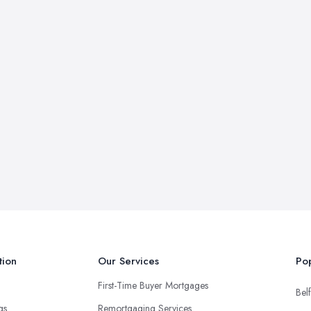
tion
Our Services
Pop
First-Time Buyer Mortgages
Belf
ngs
Remortgaging Services