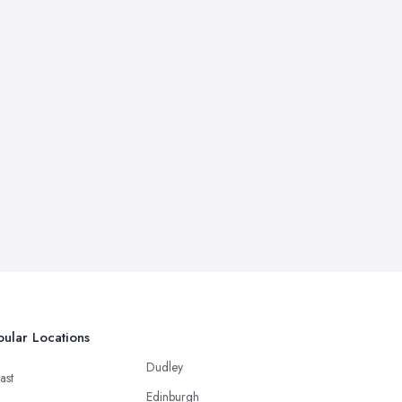
ular Locations
Dudley
ast
Edinburgh