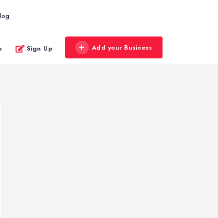
log
Add your Business
n
Sign Up