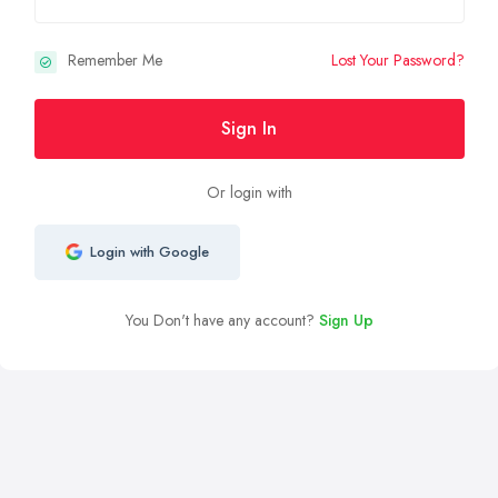
Remember Me
Lost Your Password?
Sign In
Or login with
Login with Google
You Don't have any account?
Sign Up