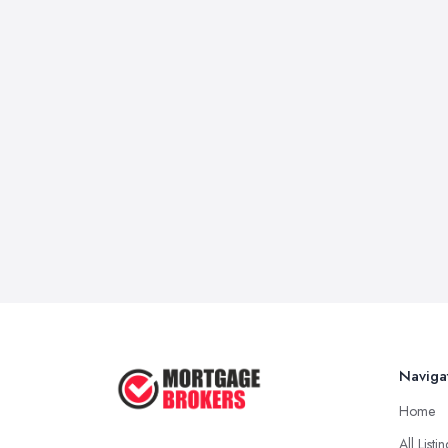
Naviga
Home
All Listi