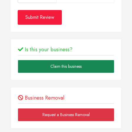
Submit Review
Is this your business?
Claim this business
Business Removal
Request a Business Removal