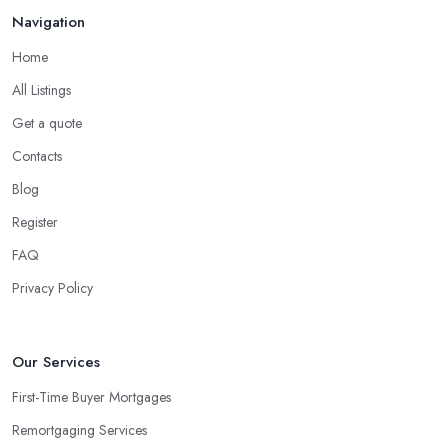
Navigation
Home
All Listings
Get a quote
Contacts
Blog
Register
FAQ
Privacy Policy
Our Services
First-Time Buyer Mortgages
Remortgaging Services