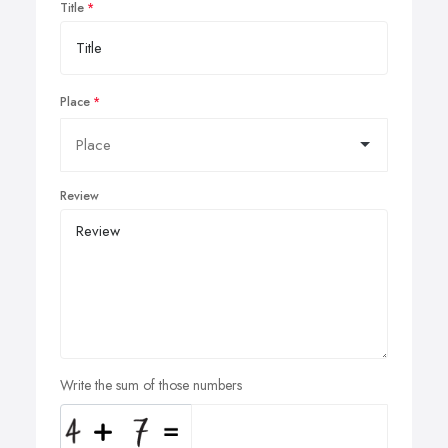
Title
Place
Review
Write the sum of those numbers