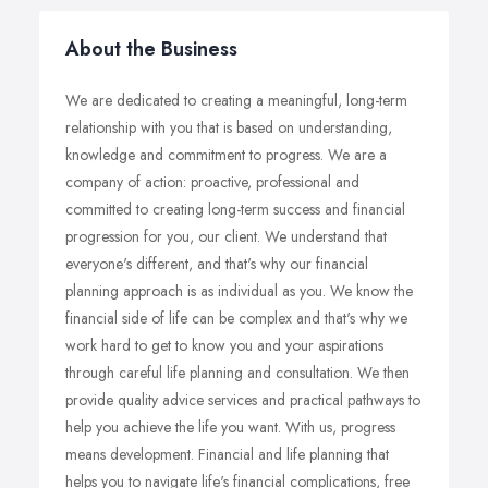
About the Business
We are dedicated to creating a meaningful, long-term
relationship with you that is based on understanding,
knowledge and commitment to progress. We are a
company of action: proactive, professional and
committed to creating long-term success and financial
progression for you, our client. We understand that
everyone's different, and that's why our financial
planning approach is as individual as you. We know the
financial side of life can be complex and that's why we
work hard to get to know you and your aspirations
through careful life planning and consultation. We then
provide quality advice services and practical pathways to
help you achieve the life you want. With us, progress
means development. Financial and life planning that
helps you to navigate life's financial complications, free