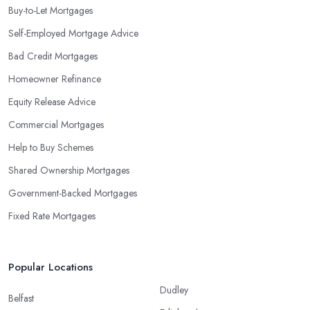
Buy-to-Let Mortgages
Self-Employed Mortgage Advice
Bad Credit Mortgages
Homeowner Refinance
Equity Release Advice
Commercial Mortgages
Help to Buy Schemes
Shared Ownership Mortgages
Government-Backed Mortgages
Fixed Rate Mortgages
Popular Locations
Dudley
Belfast