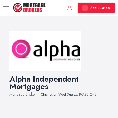
Add Business
Alpha Independent
Mortgages
Mortgage Broker in
Chichester
,
West Sussex
, PO20 2HE