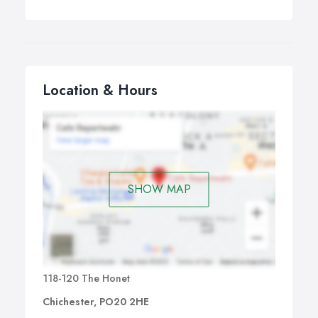
Location & Hours
SHOW MAP
118-120 The Honet
Chichester, PO20 2HE