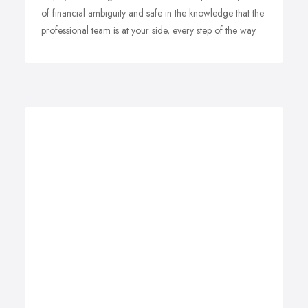
of financial ambiguity and safe in the knowledge that the
professional team is at your side, every step of the way.