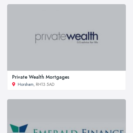
Private Wealth Mortgages
Horsham
, RH13 5AD