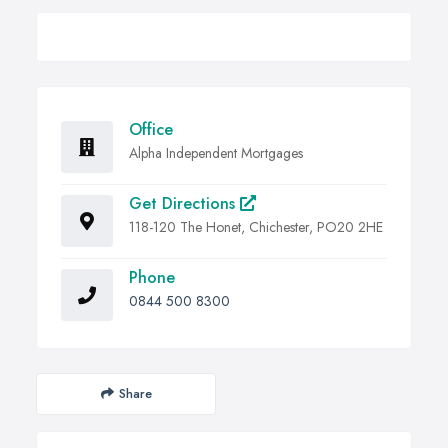
Office
Alpha Independent Mortgages
Get Directions
118-120 The Honet, Chichester, PO20 2HE
Phone
0844 500 8300
Share