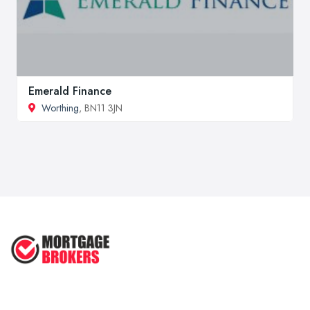
Emerald Finance
Worthing
, BN11 3JN