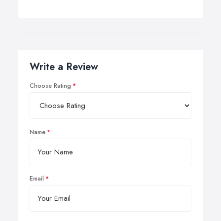
Write a Review
Choose Rating
Name
Email