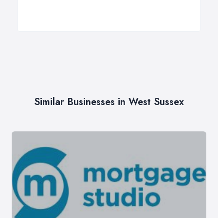
Similar Businesses in West Sussex