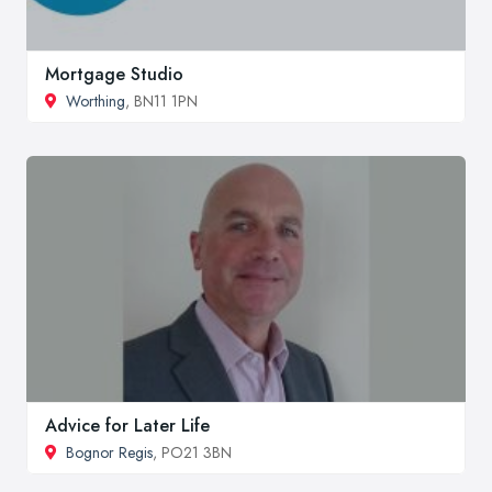
Mortgage Studio
Worthing
, BN11 1PN
Advice for Later Life
Bognor Regis
, PO21 3BN