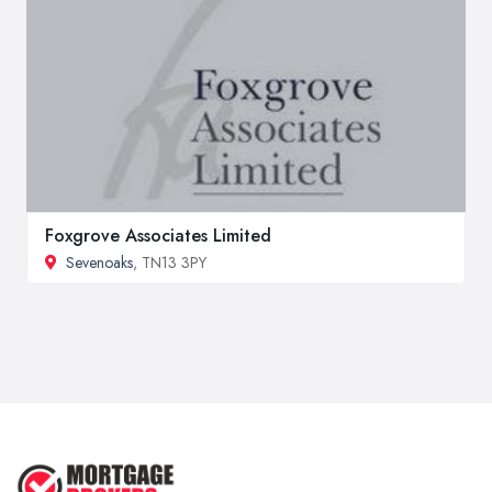
Foxgrove Associates Limited
Sevenoaks
, TN13 3PY