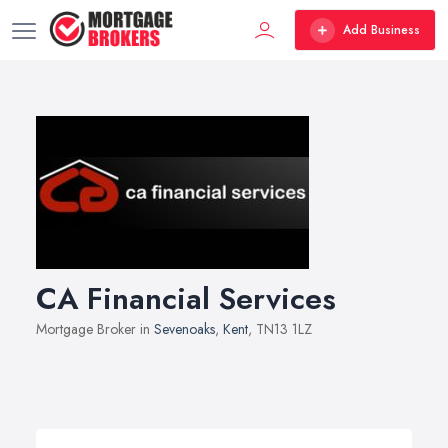
Add Business
CA Financial Services
Mortgage Broker in
Sevenoaks
,
Kent
, TN13 1LZ