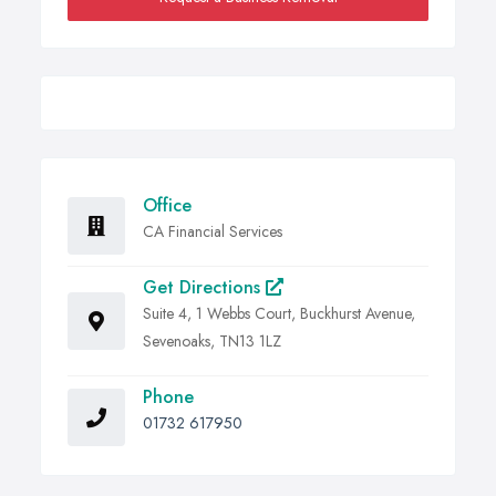
Office
CA Financial Services
Get Directions
Suite 4, 1 Webbs Court, Buckhurst Avenue,
Sevenoaks, TN13 1LZ
Phone
01732 617950