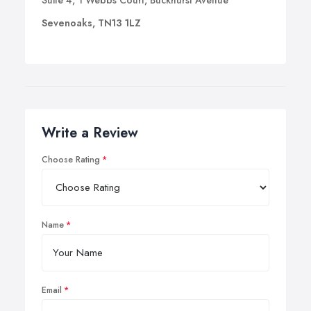
Suite 4, 1 Webbs Court, Buckhurst Avenue
Sevenoaks, TN13 1LZ
Write a Review
Choose Rating
Name
Email