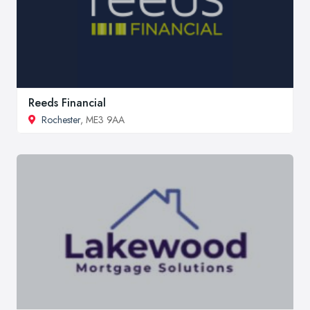
Reeds Financial
Rochester
, ME3 9AA