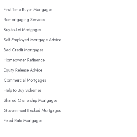
First-Time Buyer Mortgages
Remortgaging Services
Buy-to-Let Mortgages
Self-Employed Mortgage Advice
Bad Credit Mortgages
Homeowner Refinance
Equity Release Advice
Commercial Mortgages
Help to Buy Schemes
Shared Ownership Mortgages
Government-Backed Mortgages
Fixed Rate Mortgages