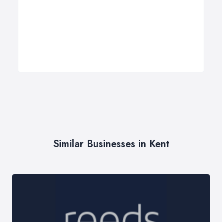
Similar Businesses in Kent