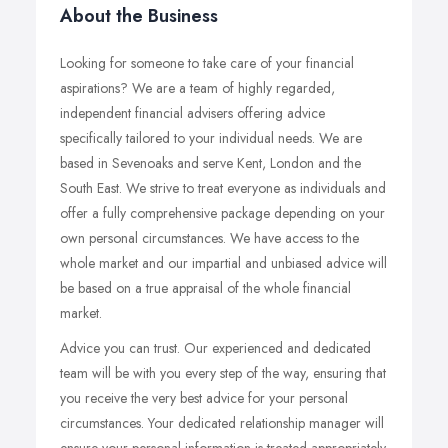
About the Business
Looking for someone to take care of your financial
aspirations? We are a team of highly regarded,
independent financial advisers offering advice
specifically tailored to your individual needs. We are
based in Sevenoaks and serve Kent, London and the
South East. We strive to treat everyone as individuals and
offer a fully comprehensive package depending on your
own personal circumstances. We have access to the
whole market and our impartial and unbiased advice will
be based on a true appraisal of the whole financial
market.
Advice you can trust. Our experienced and dedicated
team will be with you every step of the way, ensuring that
you receive the very best advice for your personal
circumstances. Your dedicated relationship manager will