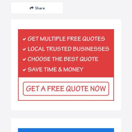
Share