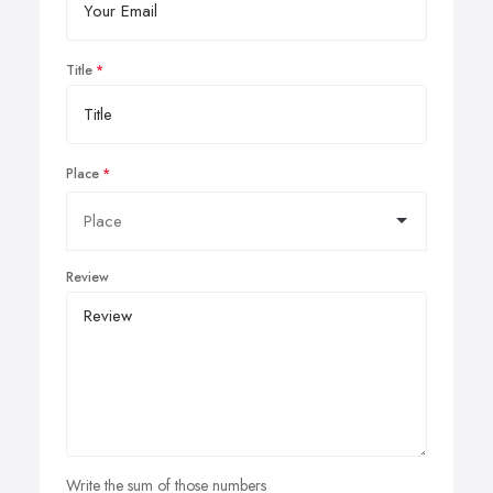
Title
Place
Review
Write the sum of those numbers