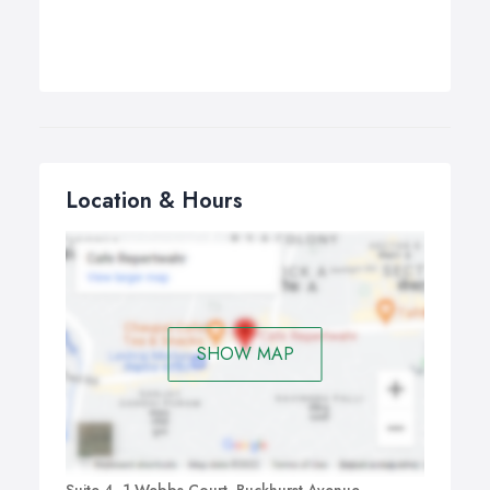
Location & Hours
SHOW MAP