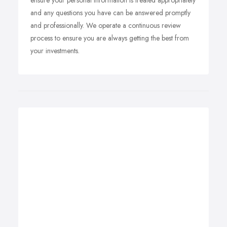
ensure your personal information is treated appropriately
and any questions you have can be answered promptly
and professionally. We operate a continuous review
process to ensure you are always getting the best from
your investments.