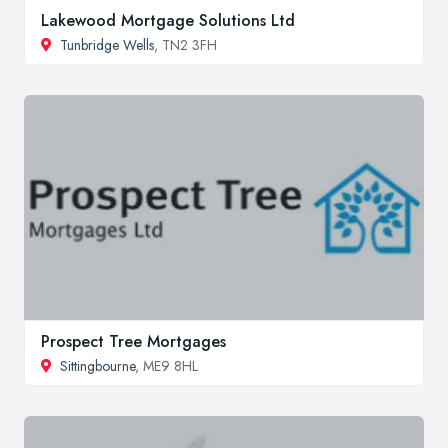
Lakewood Mortgage Solutions Ltd
Tunbridge Wells
, TN2 3FH
Prospect Tree Mortgages
Sittingbourne
, ME9 8HL