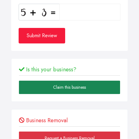
Submit Review
Is this your business?
Claim this business
Business Removal
Request a Business Removal