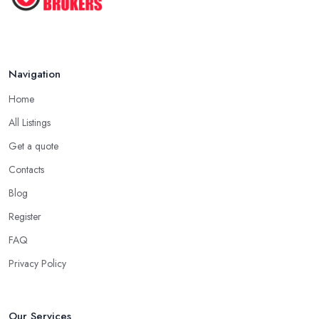
Navigation
Home
All Listings
Get a quote
Contacts
Blog
Register
FAQ
Privacy Policy
Our Services