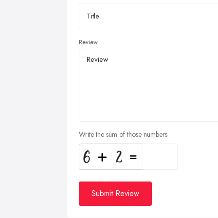
Review
Write the sum of those numbers
Submit Review