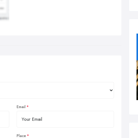
Email
Place