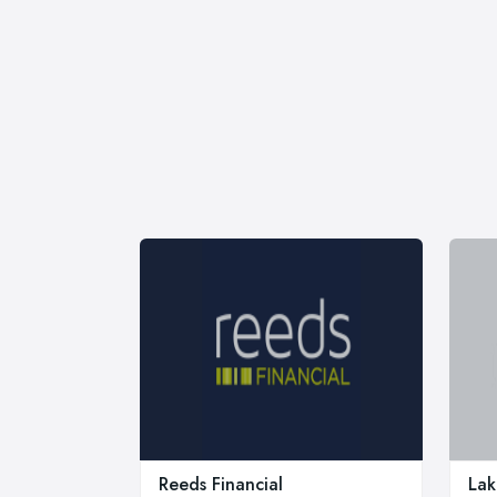
Reeds Financial
La