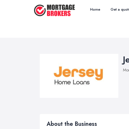
Home
Get a quot
J
Mor
About the Business