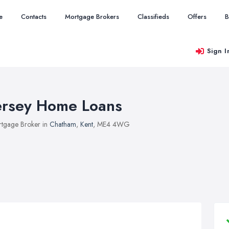
e
Contacts
Mortgage Brokers
Classifieds
Offers
B
Sign I
ersey Home Loans
tgage Broker in
Chatham
,
Kent
, ME4 4WG