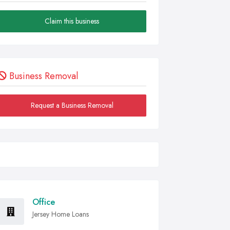
Claim this business
Business Removal
Request a Business Removal
Office
Jersey Home Loans