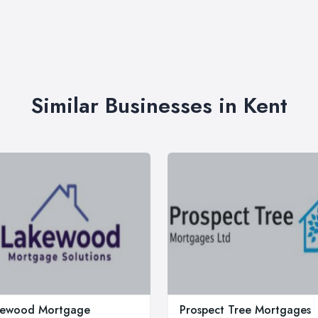
Similar Businesses in Kent
kewood Mortgage
Prospect Tree Mortgages