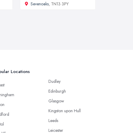
Sevenoaks
, TN13 3PY
ular Locations
Dudley
ast
Edinburgh
mingham
Glasgow
ton
Kingston upon Hull
dford
Leeds
tol
Leicester