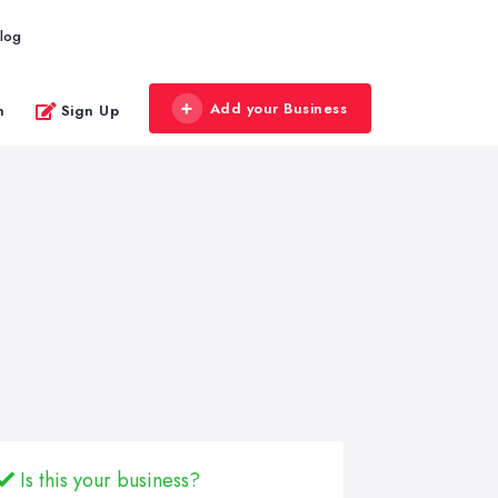
log
Add your Business
n
Sign Up
Is this your business?