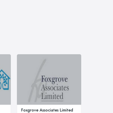
Foxgrove Associates Limited