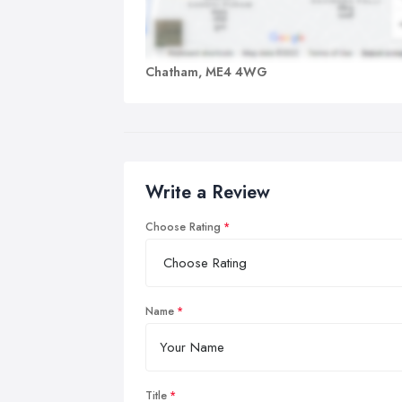
Chatham, ME4 4WG
Write a Review
Choose Rating
Name
Title