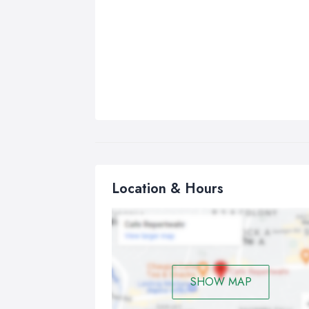
Location & Hours
SHOW MAP