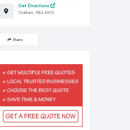
Get Directions
Chatham, ME4 4WG
Share