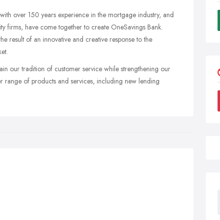
y with over 150 years experience in the mortgage industry, and
uity firms, have come together to create OneSavings Bank.
the result of an innovative and creative response to the
et.
ain our tradition of customer service while strengthening our
ider range of products and services, including new lending