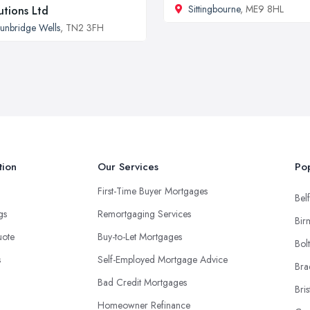
Sittingbourne
, ME9 8HL
utions Ltd
unbridge Wells
, TN2 3FH
tion
Our Services
Pop
First-Time Buyer Mortgages
Belf
ngs
Remortgaging Services
Bir
uote
Buy-to-Let Mortgages
Bol
s
Self-Employed Mortgage Advice
Bra
Bad Credit Mortgages
Bris
Homeowner Refinance