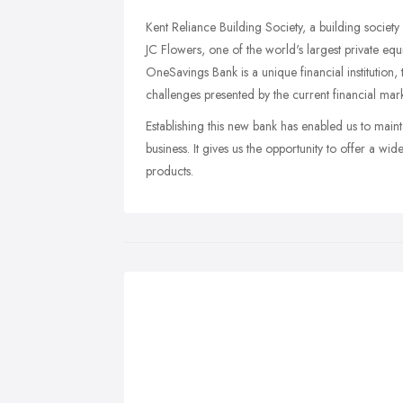
Kent Reliance Building Society, a building societ
JC Flowers, one of the world's largest private eq
OneSavings Bank is a unique financial institution, 
challenges presented by the current financial mark
Establishing this new bank has enabled us to maint
business. It gives us the opportunity to offer a w
products.