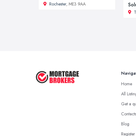
Rochester
, ME3 9AA
Sol
T
Naviga
Home
All Listi
Get a q
Contact
Blog
Register