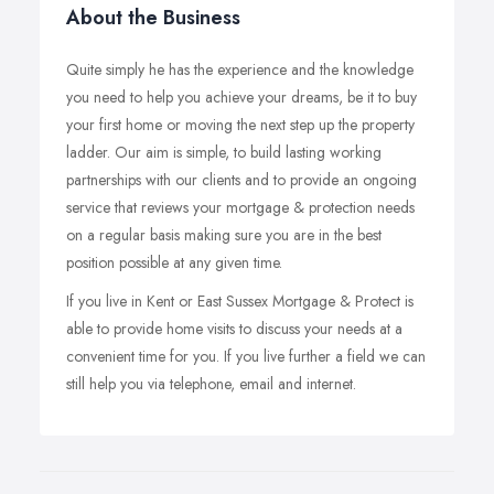
About the Business
Quite simply he has the experience and the knowledge
you need to help you achieve your dreams, be it to buy
your first home or moving the next step up the property
ladder. Our aim is simple, to build lasting working
partnerships with our clients and to provide an ongoing
service that reviews your mortgage & protection needs
on a regular basis making sure you are in the best
position possible at any given time.
If you live in Kent or East Sussex Mortgage & Protect is
able to provide home visits to discuss your needs at a
convenient time for you. If you live further a field we can
still help you via telephone, email and internet.