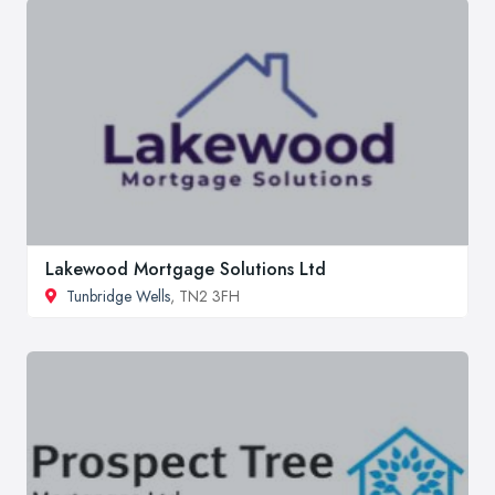
Lakewood Mortgage Solutions Ltd
Tunbridge Wells
, TN2 3FH