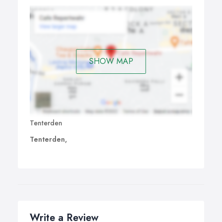
SHOW MAP
Tenterden
Tenterden,
Write a Review