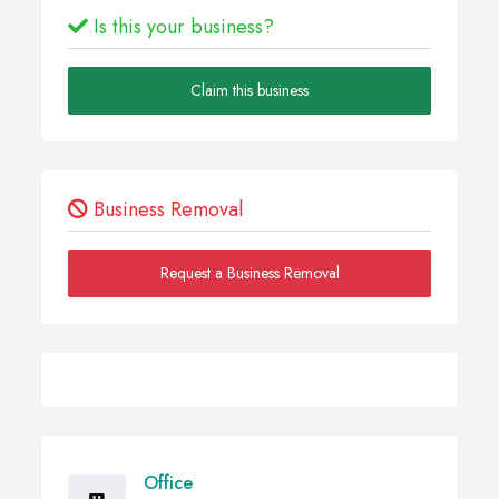
Is this your business?
Claim this business
Business Removal
Request a Business Removal
Office