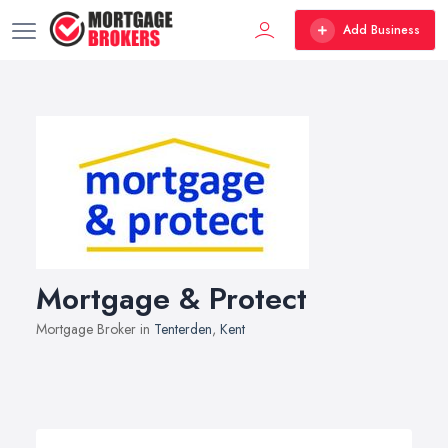
Add Business
Mortgage & Protect
Mortgage Broker in
Tenterden
,
Kent