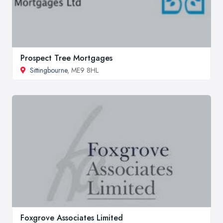
Prospect Tree Mortgages
Sittingbourne
, ME9 8HL
Foxgrove Associates Limited