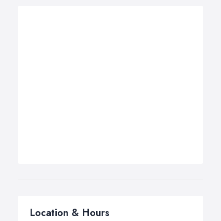
Location & Hours