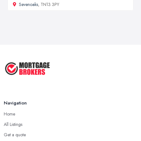
Sevenoaks
, TN13 3PY
Navigation
Home
All Listings
Get a quote