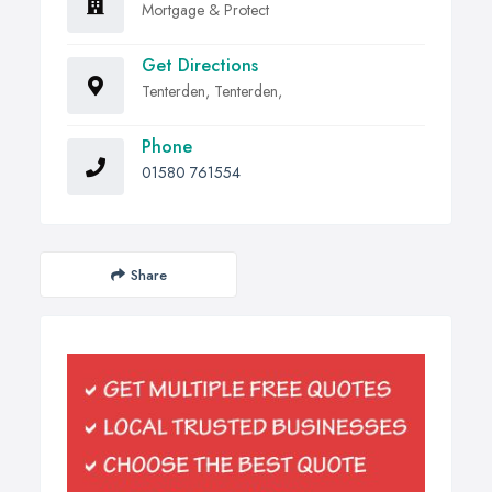
Mortgage & Protect
Get Directions
Tenterden, Tenterden,
Phone
01580 761554
Share