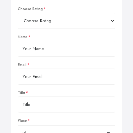
Choose Rating
Name
Email
Title
Place