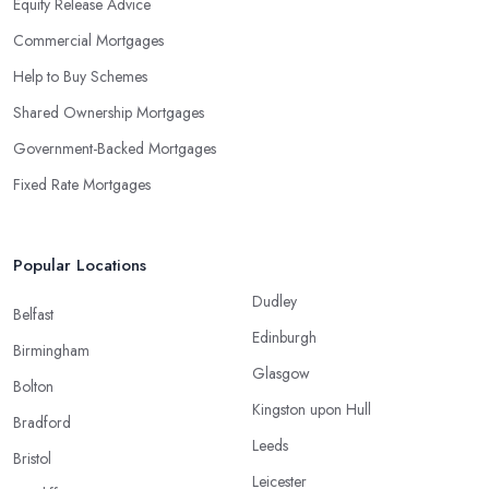
Equity Release Advice
Commercial Mortgages
Help to Buy Schemes
Shared Ownership Mortgages
Government-Backed Mortgages
Fixed Rate Mortgages
Popular Locations
Dudley
Belfast
Edinburgh
Birmingham
Glasgow
Bolton
Kingston upon Hull
Bradford
Leeds
Bristol
Leicester