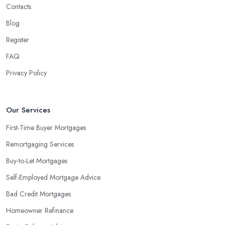
Contacts
Blog
Register
FAQ
Privacy Policy
Our Services
First-Time Buyer Mortgages
Remortgaging Services
Buy-to-Let Mortgages
Self-Employed Mortgage Advice
Bad Credit Mortgages
Homeowner Refinance