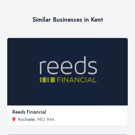
Similar Businesses in Kent
Reeds Financial
Rochester
, ME3 9AA