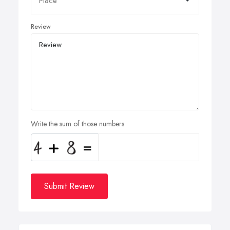
Review
Write the sum of those numbers
Submit Review