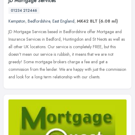
JD Mortgage Services
01234 212446
Kempston
,
Bedfordshire
,
East England
,
MK42 8LT
(6.08 ml)
JD Mortgage Services based in Bedfordshire offer Mortgage and
Insurance Services in Bedford, Huntingdon and St Neots as well as
all other UK locations. Our service is completely FREE, but this
doesn't
mean our service is rubbish, it means that we are not
greedy! Some mortgage brokers charge a fee and get a
commission from the lender. We are happy with just the commission
and look for a long term relationship with our clients.