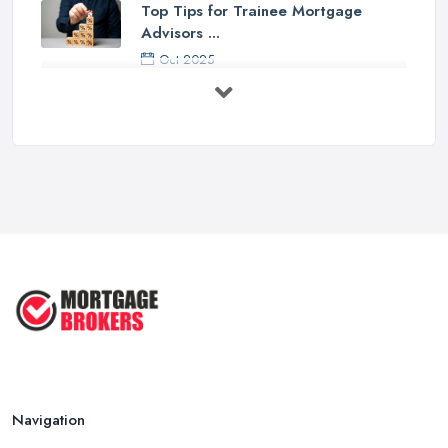
Top Tips for Trainee Mortgage
Advisors ...
Oct 2025
Down Valuation by Surveyor -
Mortgage ...
Oct 2025
First Time Buyer: Mortgage
Valuation, ...
Aug 2025
Mortgage Valuation Reports: First-
Time ...
Aug 2025
The COMPLETE Guide to Becoming
a ...
Aug 2025
Navigation