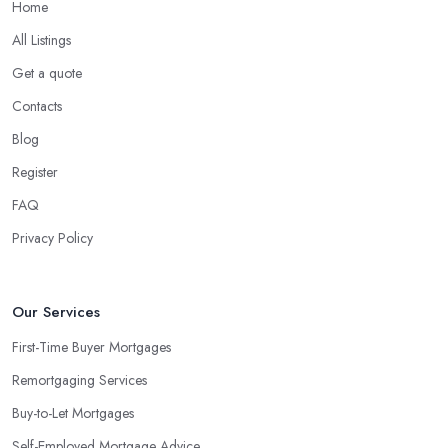
Home
All Listings
Get a quote
Contacts
Blog
Register
FAQ
Privacy Policy
Our Services
First-Time Buyer Mortgages
Remortgaging Services
Buy-to-Let Mortgages
Self-Employed Mortgage Advice