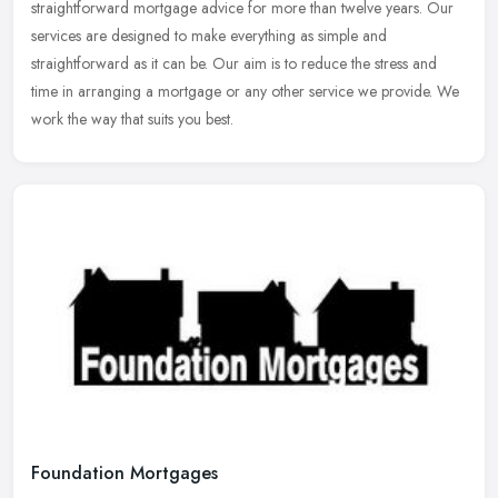
straightforward mortgage advice for more than twelve years. Our
services are designed to make everything as simple and
straightforward as
it can be. Our aim is to reduce the stress and
time in arranging a mortgage or any other service we provide. We
work the way that suits you best.
Foundation Mortgages