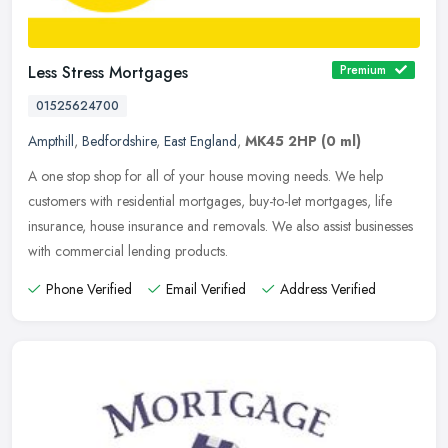
Less Stress Mortgages
Premium
01525624700
Ampthill
,
Bedfordshire
,
East England
,
MK45 2HP
(0 ml)
A one stop shop for all of your house moving needs. We help
customers with residential mortgages, buy-to-let mortgages, life
insurance, house insurance and removals. We also assist businesses
with
commercial lending products.
Phone Verified
Email Verified
Address Verified