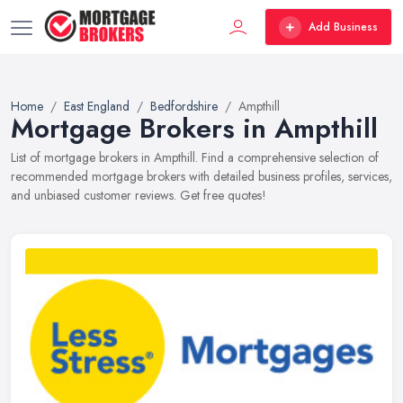
Add Business
Home
East England
Bedfordshire
Ampthill
Mortgage Brokers in Ampthill
List of mortgage brokers in Ampthill. Find a comprehensive selection of
recommended mortgage brokers with detailed business profiles, services,
and unbiased customer reviews. Get free quotes!