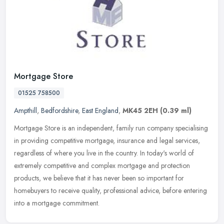
Mortgage Store
01525 758500
Ampthill
,
Bedfordshire
,
East England
,
MK45 2EH
(0.39 ml)
Mortgage Store is an independent, family run company specialising
in providing competitive mortgage, insurance and legal services,
regardless of where you live in the country. In today's world of
extremely competitive and complex mortgage and protection
products, we believe that it has never been so important for
homebuyers to receive quality, professional advice, before entering
into a mortgage commitment.