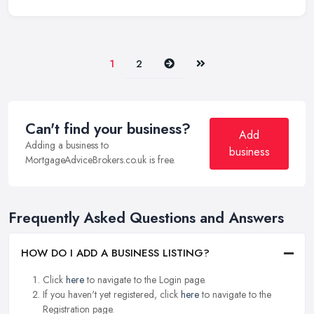
Next
Last
1
2
Can't find your business?
Add
Adding a business to
business
MortgageAdviceBrokers.co.uk is free.
Frequently Asked Questions and Answers
HOW DO I ADD A BUSINESS LISTING?
Click
here
to navigate to the Login page.
If you haven't yet registered, click
here
to navigate to the
Registration page.