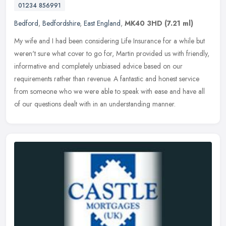
01234 856991
Bedford
,
Bedfordshire
,
East England
,
MK40 3HD
(7.21 ml)
My wife and I had been considering Life Insurance for a while but
weren't sure what cover to go for, Martin provided us with friendly,
informative and completely unbiased advice based on our
requirements rather than revenue. A fantastic and honest service
from someone who we were able to speak with ease and have all
of our questions dealt with in an understanding manner.