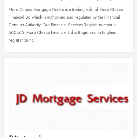
More Choice Mortgage Centre is a trading style of More Choice
Financial Ltd which is authorised and regulated by the Financial
Conduct Authority. Our Financial Services Register number is
560365. More
Choice Financial Ltd is Registered in England,
registration no.