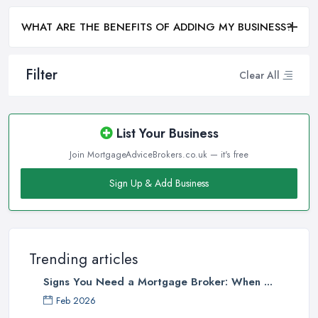
WHAT ARE THE BENEFITS OF ADDING MY BUSINESS?
Filter
Clear All
List Your Business
Join MortgageAdviceBrokers.co.uk — it's free
Sign Up & Add Business
Trending articles
Signs You Need a Mortgage Broker: When ...
Feb 2026