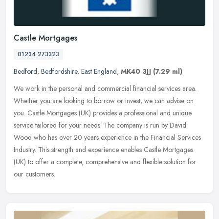
Castle Mortgages
01234 273323
Bedford
,
Bedfordshire
,
East England
,
MK40 3JJ
(7.29 ml)
We work in the personal and commercial financial services area.
Whether you are looking to borrow or invest, we can advise on
you. Castle Mortgages (UK) provides a professional and unique
service
tailored for your needs. The company is run by David
Wood who has over 20 years experience in the Financial Services
Industry. This strength and experience enables Castle Mortgages
(UK) to offer a complete, comprehensive and flexible solution for
our customers.