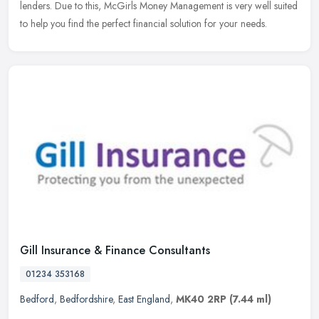
lenders. Due to this, McGirls Money Management is very well suited
to help you find the perfect financial solution for your needs.
Gill Insurance & Finance Consultants
01234 353168
Bedford
,
Bedfordshire
,
East England
,
MK40 2RP
(7.44 ml)