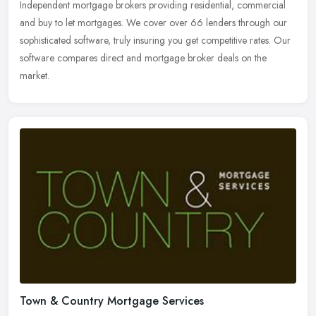
Independent mortgage brokers providing residential, commercial
and buy to let mortgages. We cover over 66 lenders through our
sophisticated software, truly insuring you get competitive rates. Our
software compares direct and mortgage broker deals on the
market.
Town & Country Mortgage Services