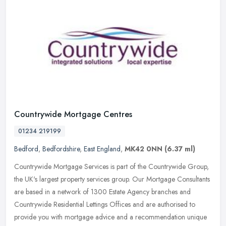
Countrywide Mortgage Centres
01234 219199
Bedford
,
Bedfordshire
,
East England
,
MK42 0NN
(6.37 ml)
Countrywide Mortgage Services is part of the Countrywide Group,
the UK's largest property services group. Our Mortgage Consultants
are based in a network of 1300 Estate Agency branches and
Countrywide
Residential Lettings Offices and are authorised to
provide you with mortgage advice and a recommendation unique