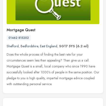
Mortgage Quest
01462 815202
Shefford
,
Bedfordshire
,
East England
,
SG17 5YS
(6.2 ml)
Does the whole process of finding the best rate for your
circumstances seem less than appealing? Then give us a call.
Mortgage Quest is a small, local company who since 1990 have
successfully looked
after 1000's of people in the same position. Our
pledge to you is high quality, impartial mortgage advice coupled
with outstanding personal service.