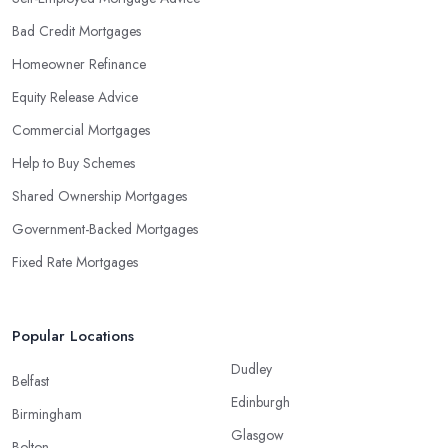
Bad Credit Mortgages
Homeowner Refinance
Equity Release Advice
Commercial Mortgages
Help to Buy Schemes
Shared Ownership Mortgages
Government-Backed Mortgages
Fixed Rate Mortgages
Popular Locations
Dudley
Belfast
Edinburgh
Birmingham
Glasgow
Bolton