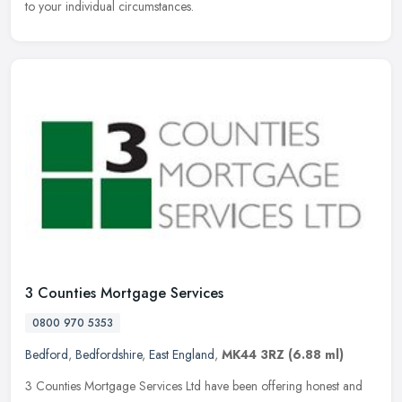
to your individual circumstances.
3 Counties Mortgage Services
0800 970 5353
Bedford
,
Bedfordshire
,
East England
,
MK44 3RZ
(6.88 ml)
3 Counties Mortgage Services Ltd have been offering honest and