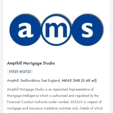
Ampthill Mortgage Studio
01525 402722
Ampthill
,
Bedfordshire
,
East England
,
MK45 2NB
(0.48 ml)
Ampthill Mortgage Studio is an Appointed Representative of
Mortgage Intelligence which is authorised and regulated by the
Financial Conduct Authority under number 305330 in respect of
mortgage and
insurance mediation activities only. Details of which