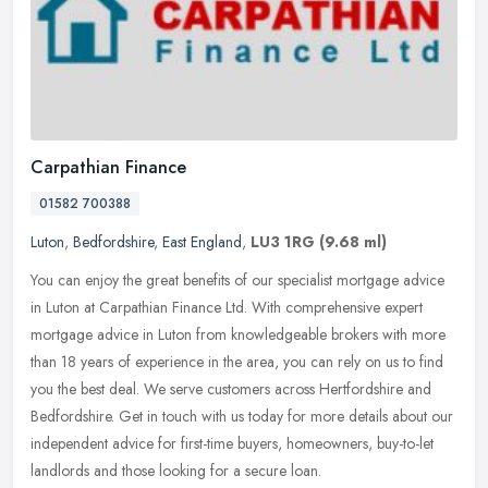
Carpathian Finance
01582 700388
Luton
,
Bedfordshire
,
East England
,
LU3 1RG
(9.68 ml)
You can enjoy the great benefits of our specialist mortgage advice
in Luton at Carpathian Finance Ltd. With comprehensive expert
mortgage advice in Luton from knowledgeable brokers with more
than 18
years of experience in the area, you can rely on us to find
you the best deal. We serve customers across Hertfordshire and
Bedfordshire. Get in touch with us today for more details about our
independent advice for first-time buyers, homeowners, buy-to-let
landlords and those looking for a secure loan.