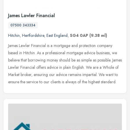
James Lawler Financial
07500 343334
Hitchin
,
Hertfordshire
,
East England
,
SG4 0AP
(9.38 ml)
James Lawler Financial is a mortgage and protection company
based in Hitchin. As a professional mortgage advice business, we
believe that borrowing money should be as simple as possible. James
Lawler
Financial offers advice in plain English. We are a Whole of
Market broker, ensuring our advice remains impartial. We want to
ensure the service to our clients is always of the highest standard.