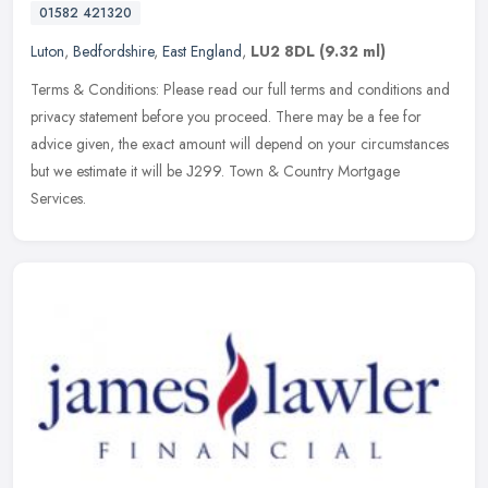
01582 421320
Luton
,
Bedfordshire
,
East England
,
LU2 8DL
(9.32 ml)
Terms & Conditions: Please read our full terms and conditions and
privacy statement before you proceed. There may be a fee for
advice given, the exact amount will depend on your circumstances
but we
estimate it will be Ј299. Town & Country Mortgage
Services.