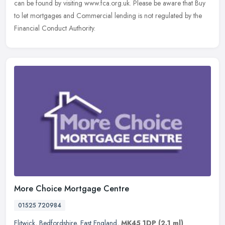
can be found by visiting www.fca.org.uk. Please be aware that Buy
to let mortgages and Commercial lending is not regulated by the
Financial Conduct Authority.
More Choice Mortgage Centre
01525 720984
Flitwick
,
Bedfordshire
,
East England
,
MK45 1DP
(2.1 ml)