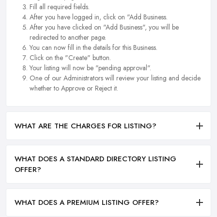
Fill all required fields.
After you have logged in, click on "Add Business.
After you have clicked on "Add Business", you will be
redirected to another page.
You can now fill in the details for this Business.
Click on the "Create" button.
Your listing will now be "pending approval".
One of our Administrators will review your listing and decide
whether to Approve or Reject it.
WHAT ARE THE CHARGES FOR LISTING?
WHAT DOES A STANDARD DIRECTORY LISTING
OFFER?
WHAT DOES A PREMIUM LISTING OFFER?