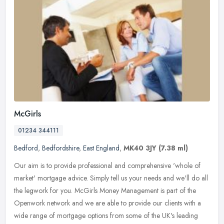
McGirls
01234 344111
Bedford
,
Bedfordshire
,
East England
,
MK40 3JY
(7.38 ml)
Our aim is to provide professional and comprehensive 'whole of
market' mortgage advice. Simply tell us your needs and we'll do all
the legwork for you. McGirls Money Management is part of the
Openwork
network and we are able to provide our clients with a
wide range of mortgage options from some of the UK's leading