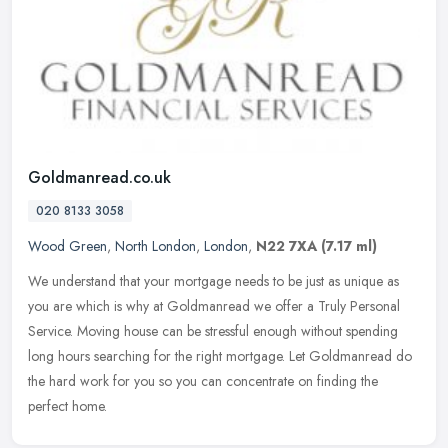
Goldmanread.co.uk
020 8133 3058
Wood Green
,
North London
,
London
,
N22 7XA
(7.17 ml)
We understand that your mortgage needs to be just as unique as
you are which is why at Goldmanread we offer a Truly Personal
Service. Moving house can be stressful enough without spending
long hours
searching for the right mortgage. Let Goldmanread do
the hard work for you so you can concentrate on finding the
perfect home.