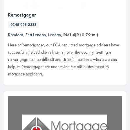
Remortgager
0345 058 2333
Romford
,
East London
,
London
,
RM1 4JR
(0.79 ml)
Here at Remortgager, our FCA regulated mortgage advisers have
successfully helped clients from all over the country. Getting a
remortgage can be difficult and stressful, but that’s where we can
help. At Remortgager we understand the difficulties faced by
mortgage applicants.