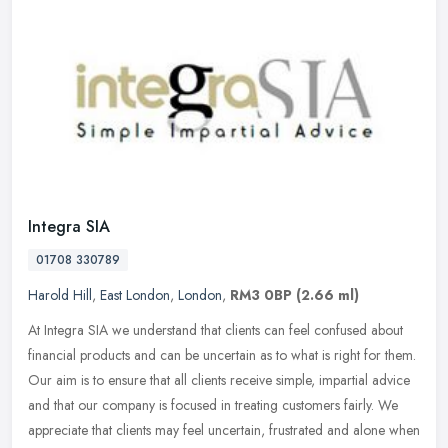
Integra SIA
01708 330789
Harold Hill
,
East London
,
London
,
RM3 0BP
(2.66 ml)
At Integra SIA we understand that clients can feel confused about
financial products and can be uncertain as to what is right for them.
Our aim is to ensure that all clients receive simple, impartial
advice
and that our company is focused in treating customers fairly. We
appreciate that clients may feel uncertain, frustrated and alone when