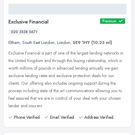
Exclusive Financial
Premium
020 3538 5671
Eltham
,
South East London
,
London
,
SE9 1HY
(10.23 ml)
Exclusive Financial is part of one of the largest lending networks in
the United Kingdom and through this buying relationship, which is
worth millions of pounds in advanced lending annually we gain
exclusive lending rates and exclusive protection deals for our
clients. Our offering also includes ongoing support during the
process including state of the art communications allowing you to
feel assured that we are in control of your deal with your chosen
lender and insurers.
Phone Verified
Email Verified
Address Verified