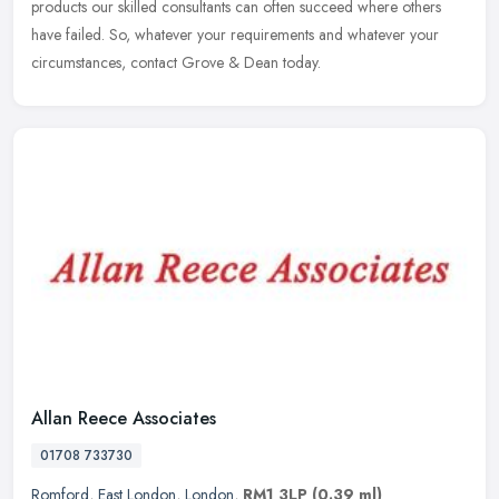
products our
skilled consultants can often succeed where others
have failed. So, whatever your requirements and whatever your
circumstances, contact Grove & Dean today.
Allan Reece Associates
01708 733730
Romford
,
East London
,
London
,
RM1 3LP
(0.39 ml)