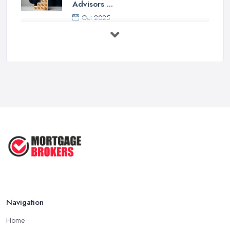
Advisors ...
Oct 2025
Down Valuation by Surveyor -
Mortgage ...
Oct 2025
First Time Buyer: Mortgage
Valuation, ...
Aug 2025
Mortgage Valuation Reports: First-
Time ...
Aug 2025
The COMPLETE Guide to Becoming
a ...
Aug 2025
Navigation
Home