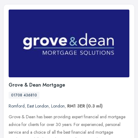
Grove & Dean Mortgage
01708 436810
Romford
,
East London
,
London
,
RM1 3ER
(0.3 ml)
Grove & Dean has been providing expert financial and mortgage
advice for clients for over 30 years. For experienced, personal
service and a choice of all the best financial and mortgage