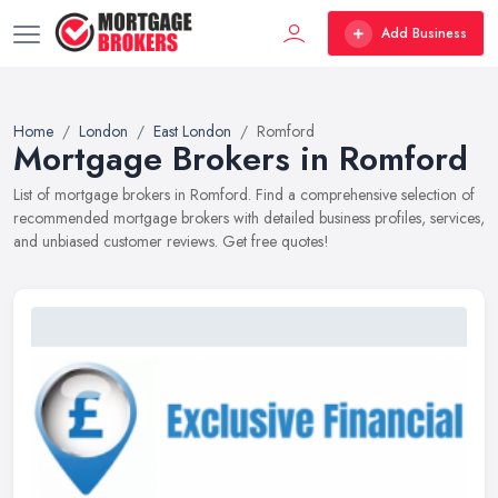
Add Business
Home
London
East London
Romford
Mortgage Brokers in Romford
List of mortgage brokers in Romford. Find a comprehensive selection of
recommended mortgage brokers with detailed business profiles, services,
and unbiased customer reviews. Get free quotes!