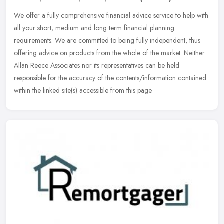
We offer a fully comprehensive financial advice service to help with
all your short, medium and long term financial planning
requirements. We are committed to being fully independent, thus
offering
advice on products from the whole of the market. Neither
Allan Reece Associates nor its representatives can be held
responsible for the accuracy of the contents/information contained
within the linked site(s) accessible from this page.