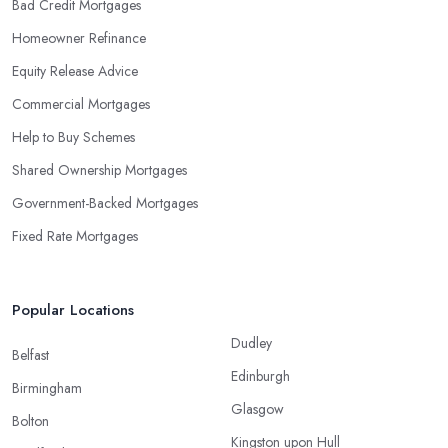
Bad Credit Mortgages
Homeowner Refinance
Equity Release Advice
Commercial Mortgages
Help to Buy Schemes
Shared Ownership Mortgages
Government-Backed Mortgages
Fixed Rate Mortgages
Popular Locations
Dudley
Belfast
Edinburgh
Birmingham
Glasgow
Bolton
Kingston upon Hull