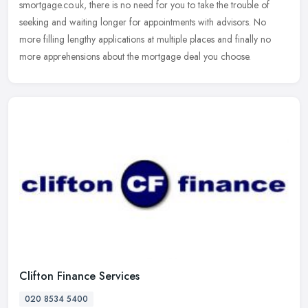
smortgage.co.uk, there is no need for you to take the trouble of
seeking and waiting longer for appointments with advisors. No
more filling lengthy applications at multiple places and finally no
more apprehensions about the mortgage deal you choose.
Clifton Finance Services
020 8534 5400