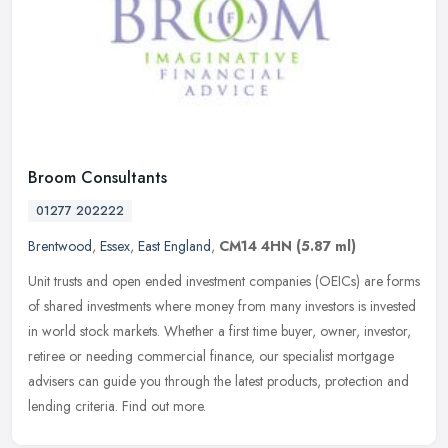
Broom Consultants
01277 202222
Brentwood
,
Essex
,
East England
,
CM14 4HN
(5.87 ml)
Unit trusts and open ended investment companies (OEICs) are forms
of shared investments where money from many investors is invested
in world stock markets. Whether a first time buyer, owner, investor,
retiree or needing commercial finance, our specialist mortgage
advisers can guide you through the latest products, protection and
lending criteria. Find out more.