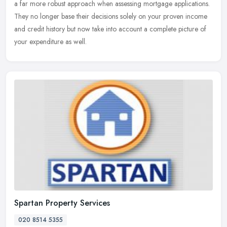
a far more robust approach when assessing mortgage applications.
They no longer base their decisions solely on your proven income
and
credit history but now take into account a complete picture of
your expenditure as well.
Spartan Property Services
020 8514 5355