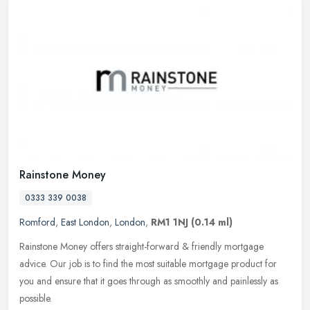
Rainstone Money
0333 339 0038
Romford
,
East London
,
London
,
RM1 1NJ
(0.14 ml)
Rainstone Money offers straight-forward & friendly mortgage
advice. Our job is to find the most suitable mortgage product for
you and ensure that it goes through as smoothly and painlessly as
possible.