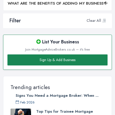
WHAT ARE THE BENEFITS OF ADDING MY BUSINESS?
Filter
Clear All
List Your Business
Join MortgageAdviceBrokers.co.uk — it's free
Sign Up & Add Business
Trending articles
Signs You Need a Mortgage Broker: When ...
Feb 2026
Top Tips for Trainee Mortgage