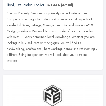
Ilford
,
East London
,
London
,
IG1 4AA
(4.2 ml)
Spartan Property Services is a privately owned independent
Company providing a high standard of service in all aspects of
Residential Sales, Lettings, Management, General insurance* &
Mortgage Advice.
We work to a strict code of conduct coupled
with over 10 years combined local knowledge. Whether you are
looking to buy, sell, rent or mortgages, you will find us
hardworking, professional, hardworking, honest and refereshingly
diffirent. Being independent we will look after your personal
interests.