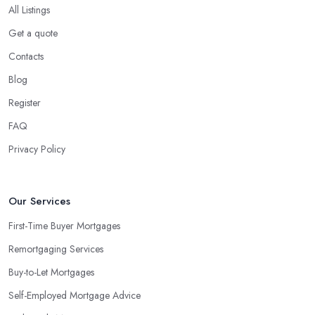
All Listings
Get a quote
Contacts
Blog
Register
FAQ
Privacy Policy
Our Services
First-Time Buyer Mortgages
Remortgaging Services
Buy-to-Let Mortgages
Self-Employed Mortgage Advice