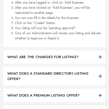
After you have logged in, click on "Add Business.
After you have clicked on "Add Business", you will be
redirected to another page.
You can now fill in the details for this Business.
Click on the "Create" button.
Your listing will now be "pending approval".
One of our Administrators will review your listing and decide
whether to Approve or Reject it.
WHAT ARE THE CHARGES FOR LISTING?
WHAT DOES A STANDARD DIRECTORY LISTING
OFFER?
WHAT DOES A PREMIUM LISTING OFFER?