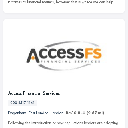
it comes to financial matters, however that is where we can help.
Access Financial Services
020 8517 1141
Dagenham
,
East London
,
London
,
RM10 8LU
(2.67 ml)
Following the introduction of new regulations lenders are adopting