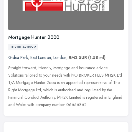
Mortgage Hunter 2000
01708 478999
Gidea Park
,
East London
,
London
,
RM2 5UR
(1.58 ml)
Straight forward, friendly, Mortgage and Insurance advice.
Solutions tailored to your needs with NO BROKER FEES MH2K Ltd
T/A Mortgage Hunter 2ooo is an appointed representative of The
Right Mortgage
Ltd, which is authorised and regulated by the
Financial Conduct Authority. MH2K Limited is registered in England
and Wales with company number 06656862