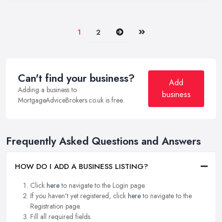
Next
Last
1
2
Can't find your business?
Add
Adding a business to
business
MortgageAdviceBrokers.co.uk is free.
Frequently Asked Questions and Answers
HOW DO I ADD A BUSINESS LISTING?
Click
here
to navigate to the Login page.
If you haven't yet registered, click
here
to navigate to the
Registration page.
Fill all required fields.