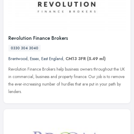
Revolution Finance Brokers
0330 304 3040
Brentwood
,
Essex
,
East England
,
CM13 3FR
(5.49 ml)
Revolution Finance Brokers help business owners throughout the UK
in commercial, business and property finance. Our job is to remove
the ever-increasing number of hurdles that are put in your path by
lenders.