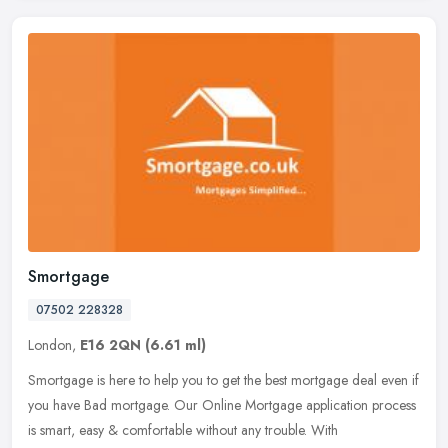
Smortgage
07502 228328
London,
E16 2QN
(6.61 ml)
Smortgage is here to help you to get the best mortgage deal even if
you have Bad mortgage. Our Online Mortgage application process
is smart, easy & comfortable without any trouble. With