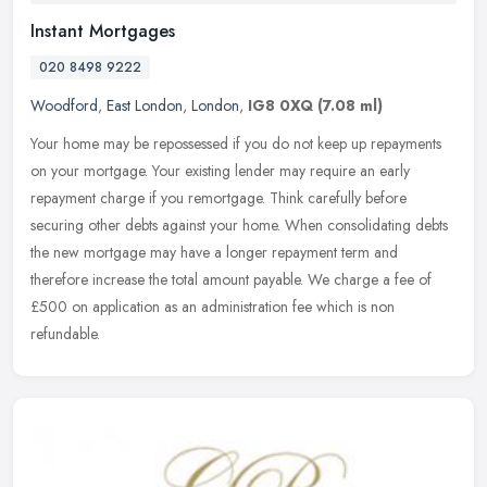
Instant Mortgages
020 8498 9222
Woodford
,
East London
,
London
,
IG8 0XQ
(7.08 ml)
Your home may be repossessed if you do not keep up repayments
on your mortgage. Your existing lender may require an early
repayment charge if you remortgage. Think carefully before
securing other
debts against your home. When consolidating debts
the new mortgage may have a longer repayment term and
therefore increase the total amount payable. We charge a fee of
£500 on application as an administration fee which is non
refundable.