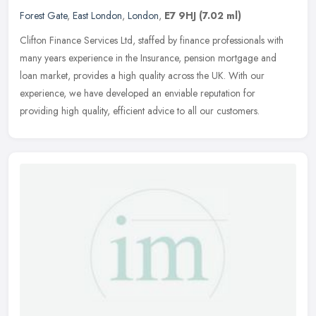
Forest Gate
,
East London
,
London
,
E7 9HJ
(7.02 ml)
Clifton Finance Services Ltd, staffed by finance professionals with
many years experience in the Insurance, pension mortgage and
loan market, provides a high quality across the UK. With our
experience, we have developed an enviable reputation for
providing high quality, efficient advice to all our customers.