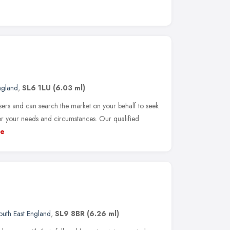
ngland
,
SL6 1LU
(6.03 ml)
rs and can search the market on your behalf to seek
or your needs and circumstances. Our qualified
e
outh East England
,
SL9 8BR
(6.26 ml)