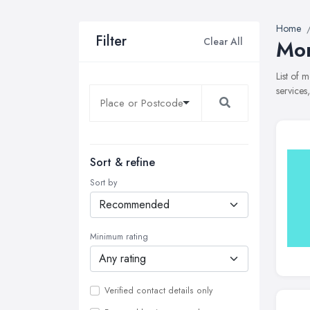
Home
Filter
Clear All
Mor
List of 
services
Sort & refine
Sort by
Minimum rating
Verified contact details only