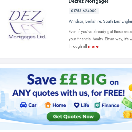
Dezrez Mortgages
01753 624000
Windsor
,
Berkshire
,
South East Engla
Even if you've already got these area
your financial health. Either way, it's 
through all
more