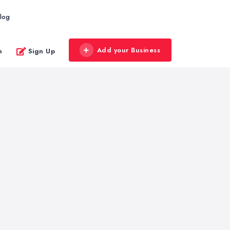
log
Add your Business
n
Sign Up