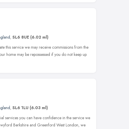
ngland
,
SL6 8UE
(6.02 ml)
rate this service we may receive commissions from the
 Your home may be repossessed if you do not keep up
ngland
,
SL6 1LU
(6.03 ml)
ial services you can have confidence in the service we
Twyford Berkshire and Greenford West London, we