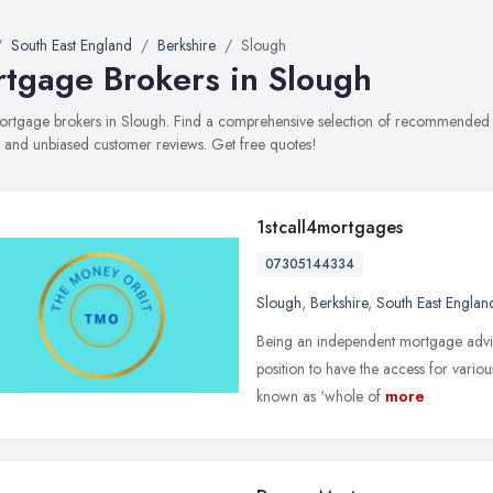
South East England
Berkshire
Slough
tgage Brokers in Slough
mortgage brokers in Slough. Find a comprehensive selection of recommended m
, and unbiased customer reviews. Get free quotes!
1stcall4mortgages
07305144334
Slough
,
Berkshire
,
South East Englan
Being an independent mortgage advis
position to have the access for various
known as ‘whole of
more