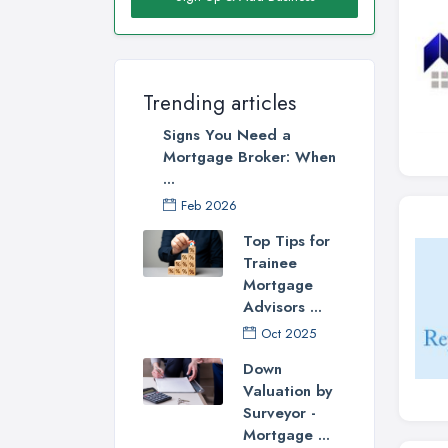
Trending articles
Signs You Need a
Mortgage Broker: When
...
Feb 2026
Top Tips for
Trainee
Mortgage
Advisors ...
Oct 2025
Down
Valuation by
Surveyor -
Mortgage ...