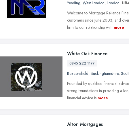
Yeading
,
West London
,
London
,
UB
Welcome to Mortgage Reliance Finan
customers since June 2003, and ove
firm to our relationship with
more
White Oak Finance
0845 222 1177
Beaconsfield
,
Buckinghamshire
,
Sout
Founded by qualified financial advis
strong foundations in providing a lo
financial advice is
more
Alton Mortgages