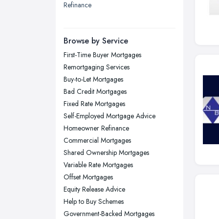
Refinance
London
Manchester, Greater Manchester
Newcastle upon Tyne, Tyne and
Browse by Service
Wear
First-Time Buyer Mortgages
Nottingham, Nottinghamshire
Remortgaging Services
Plymouth, Devon
Buy-to-Let Mortgages
Bad Credit Mortgages
Sheffield, South Yorkshire
Fixed Rate Mortgages
Stockport, Greater Manchester
Self-Employed Mortgage Advice
Sunderland, Tyne and Wear
Homeowner Refinance
Commercial Mortgages
Swansea, Swansea
Shared Ownership Mortgages
Wakefield, West Yorkshire
Variable Rate Mortgages
Walsall, West Midlands
Offset Mortgages
Wigan, Greater Manchester
Equity Release Advice
Help to Buy Schemes
Wirral, Merseyside
Government-Backed Mortgages