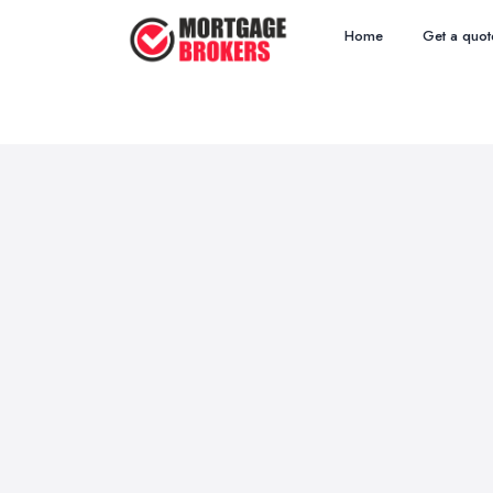
Home
Get a quot