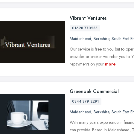
Vibrant Ventures
01628 770255
Maidenhead
,
Berkshire
,
South East E
Our service is free to you but to ope
provider or broker we refer you to.
repayments on your
more
Greenoak Commercial
0844 879 3291
Maidenhead
,
Berkshire
,
South East E
With many years experience in financ
can provide. Based in Maidenhead, 