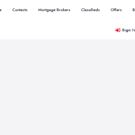
e
Contacts
Mortgage Brokers
Classifieds
Offers
B
Sign I