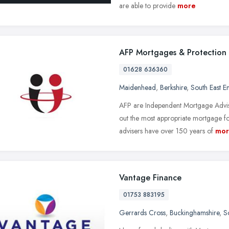
are able to provide
more
AFP Mortgages & Protection
01628 636360
Maidenhead
,
Berkshire
,
South East E
AFP are Independent Mortgage Advise
out the most appropriate mortgage f
advisers have over 150 years of
mor
Vantage Finance
01753 883195
Gerrards Cross
,
Buckinghamshire
,
S