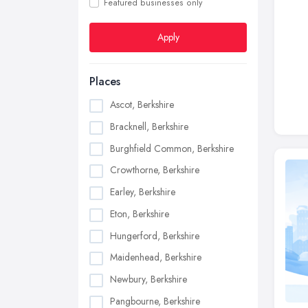
Featured businesses only
Apply
Places
Ascot, Berkshire
Bracknell, Berkshire
Burghfield Common, Berkshire
Crowthorne, Berkshire
Earley, Berkshire
Eton, Berkshire
Hungerford, Berkshire
Maidenhead, Berkshire
Newbury, Berkshire
Pangbourne, Berkshire