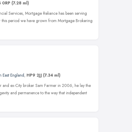
4 0RP
(7.28 ml)
cial Services, Mortgage Reliance has been serving
r this period we have grown from Mortgage Brokering
h East England
,
HP9 2JJ
(7.34 ml)
er and ex-City broker Sam Farmer in 2006, he lay the
ngevity and permanence to the way that independent