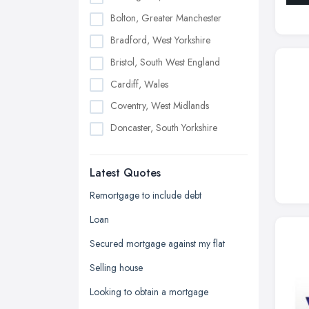
Bolton, Greater Manchester
Bradford, West Yorkshire
Bristol, South West England
Cardiff, Wales
Coventry, West Midlands
Doncaster, South Yorkshire
Dudley, West Midlands
Latest Quotes
Edinburgh, Scotland
Glasgow, Scotland
Remortgage to include debt
Kingston upon Hull, East Riding of
Loan
Yorkshire
Secured mortgage against my flat
Leeds, West Yorkshire
Selling house
Leicester, Leicestershire
Looking to obtain a mortgage
Liverpool, Merseyside