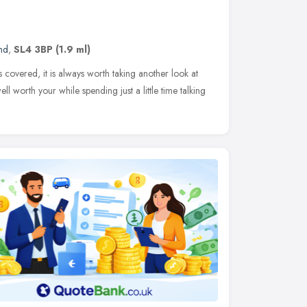
nd
,
SL4 3BP
(1.9 ml)
s covered, it is always worth taking another look at
well worth your while spending just a little time talking