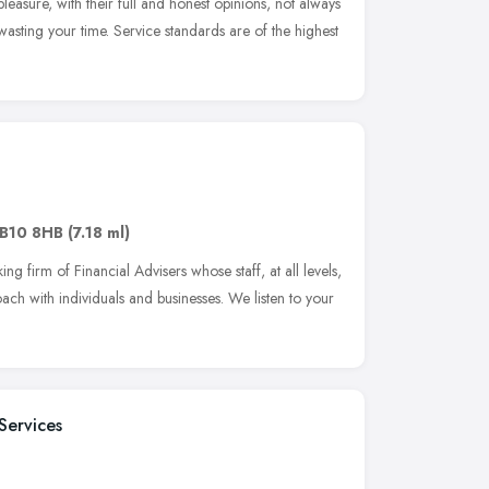
leasure, with their full and honest opinions, not always
asting your time. Service standards are of the highest
B10 8HB
(7.18 ml)
g firm of Financial Advisers whose staff, at all levels,
ch with individuals and businesses. We listen to your
Services