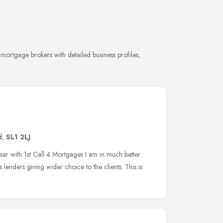
ortgage brokers with detailed business profiles,
d
,
SL1 2LJ
er with 1st Call 4 Mortgages I am in much better
 lenders giving wider choice to the clients. This is