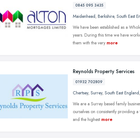
0845 095 3435
Maidenhead
,
Berkshire
,
South East E
We have been established as a Whol
years. During this time we have worke
them with the very
more
Reynolds Property Services
01932 702809
Chertsey
,
Surrey
,
South East England
We are a Surrey based family busines
ourselves on consistently providing a
and the highest
more