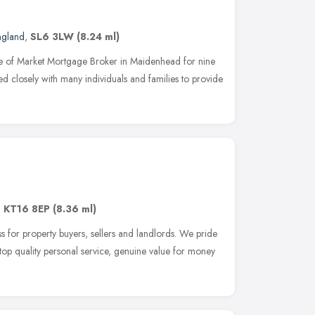
ngland
,
SL6 3LW
(8.24 ml)
e of Market Mortgage Broker in Maidenhead for nine
d closely with many individuals and families to provide
,
KT16 8EP
(8.36 ml)
s for property buyers, sellers and landlords. We pride
 top quality personal service, genuine value for money