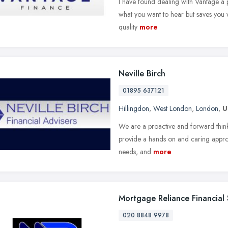
I have found dealing with Vantage a p
what you want to hear but saves you w
quality
more
Neville Birch
01895 637121
Hillingdon
,
West London
,
London
,
U
We are a proactive and forward thinkin
provide a hands on and caring approa
needs, and
more
Mortgage Reliance Financial 
020 8848 9978