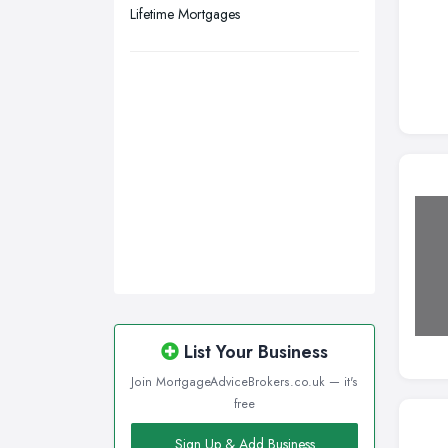
Lifetime Mortgages
List Your Business
Join MortgageAdviceBrokers.co.uk — it's
free
Sign Up & Add Business