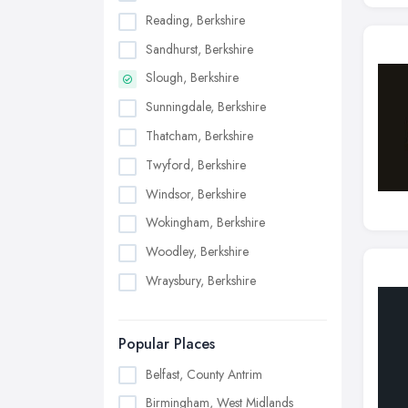
Reading, Berkshire
Sandhurst, Berkshire
Slough, Berkshire
Sunningdale, Berkshire
Thatcham, Berkshire
Twyford, Berkshire
Windsor, Berkshire
Wokingham, Berkshire
Woodley, Berkshire
Wraysbury, Berkshire
Popular Places
Belfast, County Antrim
Birmingham, West Midlands