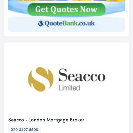
Seacco - London Mortgage Broker
020 3427 5600