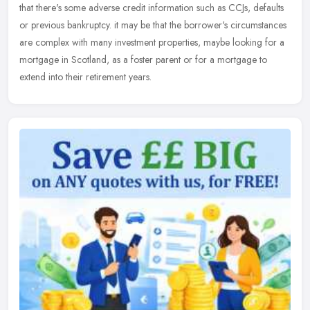
that there's some adverse credit information such as CCJs, defaults
or previous bankruptcy. it may be that the borrower's circumstances
are complex with many investment properties, maybe looking for a
mortgage in Scotland, as a foster parent or for a mortgage to
extend into their retirement years.