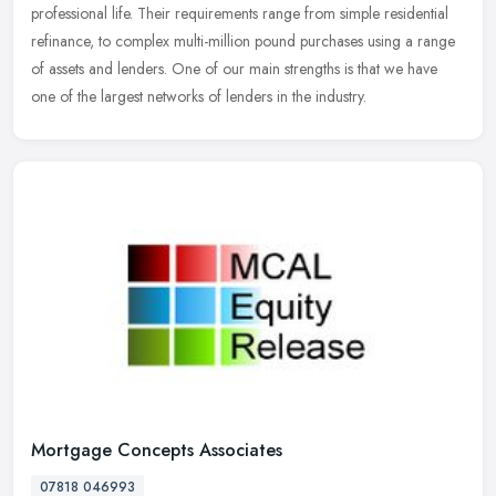
professional life. Their requirements range from simple residential
refinance, to complex multi-million pound purchases using a range
of assets and lenders. One of our main strengths is that we have
one of the largest networks of lenders in the industry.
Mortgage Concepts Associates
07818 046993