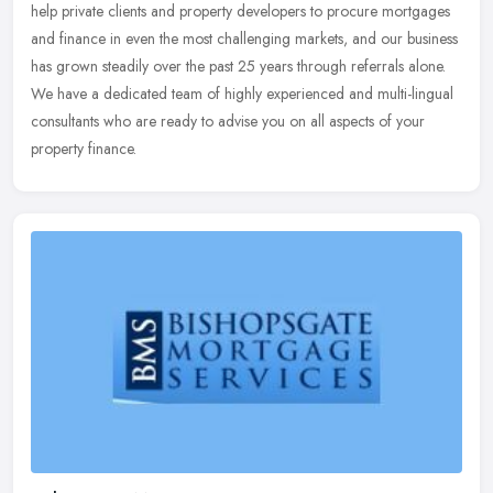
help private clients and property developers to procure mortgages
and
finance in even the most challenging markets, and our business
has grown steadily over the past 25 years through referrals alone.
We have a dedicated team of highly experienced and multi-lingual
consultants who are ready to advise you on all aspects of your
property finance.