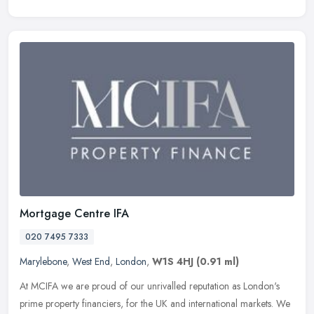
Mortgage Centre IFA
020 7495 7333
Marylebone
,
West End
,
London
,
W1S 4HJ
(0.91 ml)
At MCIFA we are proud of our unrivalled reputation as London's
prime property financiers, for the UK and international markets. We