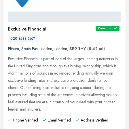
Exclusive Financial
Premium
020 3538 5671
Eltham
,
South East London
,
London
,
SE9 1HY
(8.42 ml)
Exclusive Financial is part of one of the largest lending networks in
the United Kingdom and through this buying relationship, which is
worth millions of pounds in advanced lending annually we gain
exclusive lending rates and exclusive protection deals for our
clients. Our offering also includes ongoing support during the
process including state of the art communications allowing you to
feel assured that we are in control of your deal with your chosen
lender and insurers.
Phone Verified
Email Verified
Address Verified