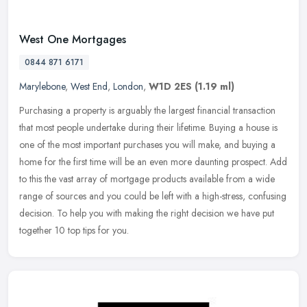
West One Mortgages
0844 871 6171
Marylebone
,
West End
,
London
,
W1D 2ES
(1.19 ml)
Purchasing a property is arguably the largest financial transaction
that most people undertake during their lifetime. Buying a house is
one of the most important purchases you will make, and buying a
home for the first time will be an even more daunting prospect. Add
to this the vast array of mortgage products available from a wide
range of sources and you could be left with a high-stress, confusing
decision. To help you with making the right decision we have put
together 10 top tips for you.