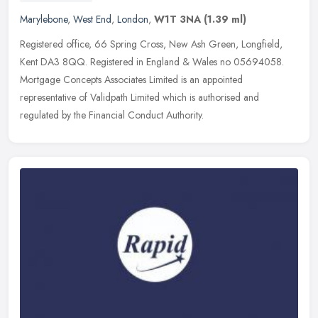
Marylebone
,
West End
,
London
,
W1T 3NA
(1.39 ml)
Registered office, 66 Spring Cross, New Ash Green, Longfield,
Kent DA3 8QQ. Registered in England & Wales no 05694058.
Mortgage Concepts Associates Limited is an appointed
representative of Validpath
Limited which is authorised and
regulated by the Financial Conduct Authority.