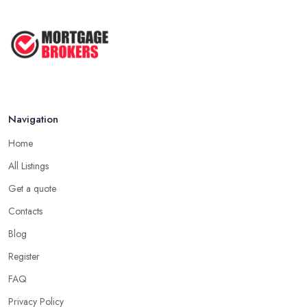
Mortgage Valuation Reports: First-
Time ...
Aug 2025
The COMPLETE Guide to Becoming
a ...
Aug 2025
Navigation
Home
All Listings
Get a quote
Contacts
Blog
Register
FAQ
Privacy Policy