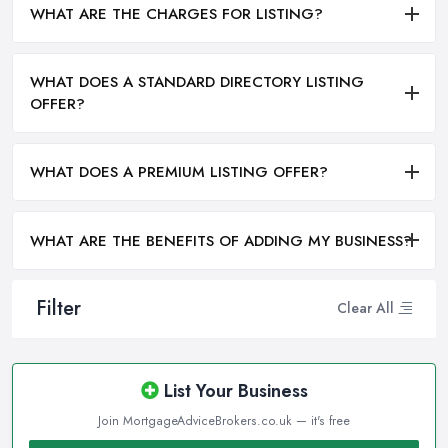
WHAT ARE THE CHARGES FOR LISTING?
WHAT DOES A STANDARD DIRECTORY LISTING
OFFER?
WHAT DOES A PREMIUM LISTING OFFER?
WHAT ARE THE BENEFITS OF ADDING MY BUSINESS?
Filter
Clear All
List Your Business
Join MortgageAdviceBrokers.co.uk — it's free