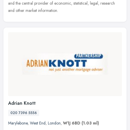
and the central provider of economic, statistical, legal, research
and other market information.
Adrian Knott
020 7396 5556
Marylebone
,
West End
,
London
,
W1J 6BD
(1.03 ml)