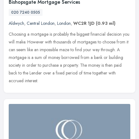
Bishopsgate Mortgage Services
020 7240 0505
Aldwych
,
Central London
,
London
,
WC2R 1JD
(0.93 ml)
Choosing a mortgage is probably the biggest financial decision you
will make. However with thousands of mortgages to choose from it
can seem like an impossible maze to find your way through. A
mortgage is a sum of money borrowed from a bank or building
society in order to purchase a property. The money is then paid
back to the Lender over a fixed period of time together with
accrued interest.