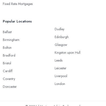
Fixed Rate Mortgages
Popular Locations
Dudley
Belfast
Edinburgh
Birmingham
Glasgow
Bolton
Kingston upon Hull
Bradford
Leeds
Bristol
Leicester
Cardiff
Liverpool
Coventry
London
Doncaster