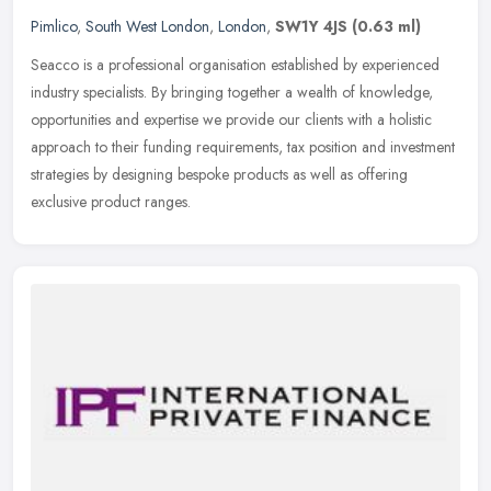
Pimlico
,
South West London
,
London
,
SW1Y 4JS
(0.63 ml)
Seacco is a professional organisation established by experienced
industry specialists. By bringing together a wealth of knowledge,
opportunities and expertise we provide our clients with a holistic
approach to their funding requirements, tax position and investment
strategies by designing bespoke products as well as offering
exclusive product ranges.