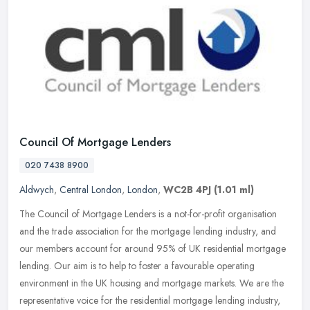
Council Of Mortgage Lenders
020 7438 8900
Aldwych
,
Central London
,
London
,
WC2B 4PJ
(1.01 ml)
The Council of Mortgage Lenders is a not-for-profit organisation
and the trade association for the mortgage lending industry, and
our members account for around 95% of UK residential mortgage
lending.
Our aim is to help to foster a favourable operating
environment in the UK housing and mortgage markets. We are the
representative voice for the residential mortgage lending industry,