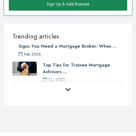
Sign Up & Add Business
Trending articles
Signs You Need a Mortgage Broker: When ...
Feb 2026
Top Tips for Trainee Mortgage
Advisors ...
Oct 2025
Down Valuation by Surveyor -
Mortgage ...
Oct 2025
First Time Buyer: Mortgage
Valuation, ...
Aug 2025