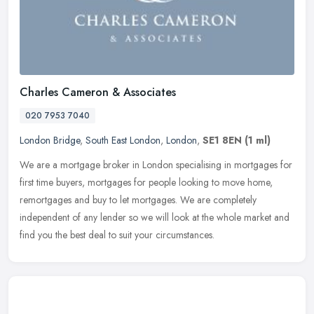
Charles Cameron & Associates
020 7953 7040
London Bridge
,
South East London
,
London
,
SE1 8EN
(1 ml)
We are a mortgage broker in London specialising in mortgages for
first time buyers, mortgages for people looking to move home,
remortgages and buy to let mortgages. We are completely
independent of
any lender so we will look at the whole market and
find you the best deal to suit your circumstances.