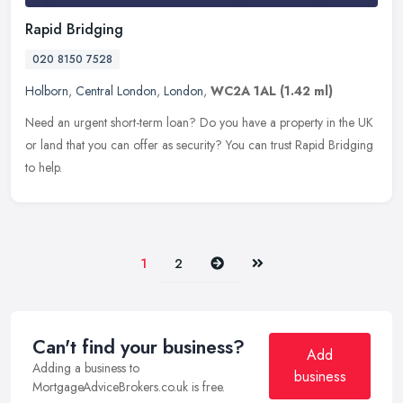
Rapid Bridging
020 8150 7528
Holborn
,
Central London
,
London
,
WC2A 1AL
(1.42 ml)
Need an urgent short-term loan? Do you have a property in the UK
or land that you can offer as security? You can trust Rapid Bridging
to help.
Next
Last
1
2
Can't find your business?
Add
Adding a business to
business
MortgageAdviceBrokers.co.uk is free.