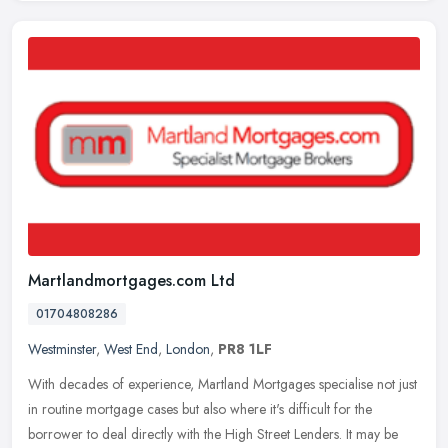
Martlandmortgages.com Ltd
01704808286
Westminster
,
West End
,
London
,
PR8 1LF
With decades of experience, Martland Mortgages specialise not just
in routine mortgage cases but also where it's difficult for the
borrower to deal directly with the High Street Lenders. It may be