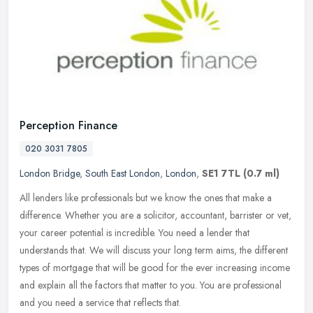
Perception Finance
020 3031 7805
London Bridge
,
South East London
,
London
,
SE1 7TL
(0.7 ml)
All lenders like professionals but we know the ones that make a
difference. Whether you are a solicitor, accountant, barrister or vet,
your career potential is incredible. You need a lender that
understands that. We will discuss your long term aims, the different
types of mortgage that will be good for the ever increasing income
and explain all the factors that matter to you. You are professional
and you need a service that reflects that.