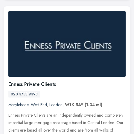
Enness Private Clients
020 3758 9393
Marylebone
,
West End
,
London
,
W1K 5AY
(1.34 ml)
Enness Private Clients are an independently owned and completely
impartial large mortgage brokerage based in Central London. Our
clients are based all over the world and are from all walks of