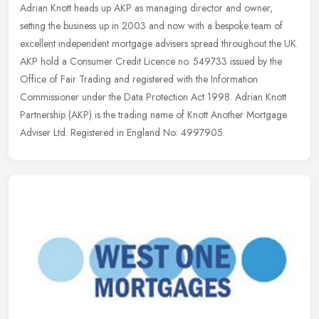
Adrian Knott heads up AKP as managing director and owner,
setting the business up in 2003 and now with a bespoke team of
excellent independent mortgage advisers spread throughout the UK.
AKP hold a
Consumer Credit Licence no. 549733 issued by the
Office of Fair Trading and registered with the Information
Commissioner under the Data Protection Act 1998. Adrian Knott
Partnership (AKP) is the trading name of Knott Another Mortgage
Adviser Ltd. Registered in England No: 4997905.