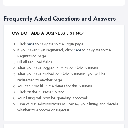
Frequently Asked Questions and Answers
HOW DO I ADD A BUSINESS LISTING?
Click
here
to navigate to the Login page.
If you haven't yet registered, click
here
to navigate to the
Registration page.
Fill all required fields.
After you have logged in, click on "Add Business.
After you have clicked on "Add Business", you will be
redirected to another page.
You can now fill in the details for this Business.
Click on the "Create" button.
Your listing will now be "pending approval".
One of our Administrators will review your listing and decide
whether to Approve or Reject it.