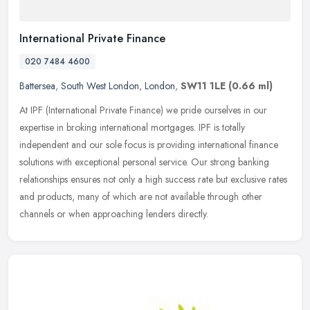
International Private Finance
020 7484 4600
Battersea
,
South West London
,
London
,
SW11 1LE
(0.66 ml)
At IPF (International Private Finance) we pride ourselves in our
expertise in broking international mortgages. IPF is totally
independent and our sole focus is providing international finance
solutions with exceptional personal service. Our strong banking
relationships ensures not only a high success rate but exclusive rates
and products, many of which are not available through other
channels or when approaching lenders directly.