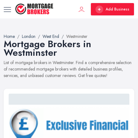
Add Business
Home
London
West End
Westminster
Mortgage Brokers in
Westminster
List of mortgage brokers in Westminster. Find a comprehensive selection
of recommended mortgage brokers with detailed business profiles,
services, and unbiased customer reviews. Get free quotes!