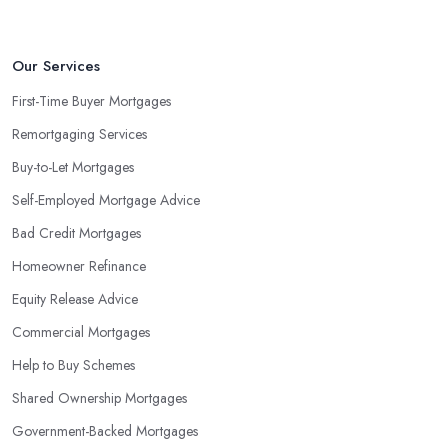
Our Services
First-Time Buyer Mortgages
Remortgaging Services
Buy-to-Let Mortgages
Self-Employed Mortgage Advice
Bad Credit Mortgages
Homeowner Refinance
Equity Release Advice
Commercial Mortgages
Help to Buy Schemes
Shared Ownership Mortgages
Government-Backed Mortgages