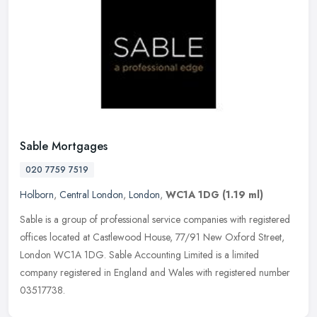
Sable Mortgages
020 7759 7519
Holborn
,
Central London
,
London
,
WC1A 1DG
(1.19 ml)
Sable is a group of professional service companies with registered
offices located at Castlewood House, 77/91 New Oxford Street,
London WC1A 1DG. Sable Accounting Limited is a limited
company
registered in England and Wales with registered number
03517738.